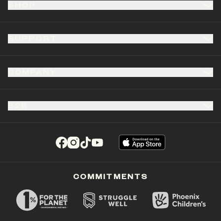
SHOP
SUPPORT
COMPANY
B2B
(opens in a new tab)
(opens in a new tab)
(opens in a new tab)
(opens in a new tab)
COMMITMENTS