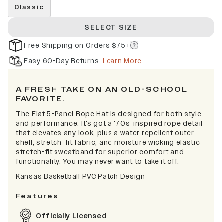
Classic
SELECT SIZE
Free Shipping on Orders $75+
Easy 60-Day Returns
Learn More
A FRESH TAKE ON AN OLD-SCHOOL
FAVORITE.
The Flat 5-Panel Rope Hat is designed for both style
and performance. It's got a '70s-inspired rope detail
that elevates any look, plus a water repellent outer
shell, stretch-fit fabric, and moisture wicking elastic
stretch-fit sweatband for superior comfort and
functionality. You may never want to take it off.
Kansas Basketball PVC Patch Design
Features
Officially Licensed