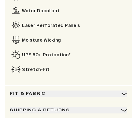
Water Repellent
Laser Perforated Panels
Moisture Wicking
UPF 50+ Protection*
Stretch-Fit
FIT & FABRIC
SHIPPING & RETURNS