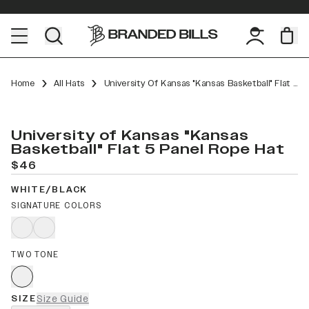
Home
All Hats
University Of Kansas "Kansas Basketball" Flat 5 Panel Rope
University of Kansas "Kansas
Basketball" Flat 5 Panel Rope Hat
$46
WHITE/BLACK
SIGNATURE COLORS
TWO TONE
SIZE
Size Guide