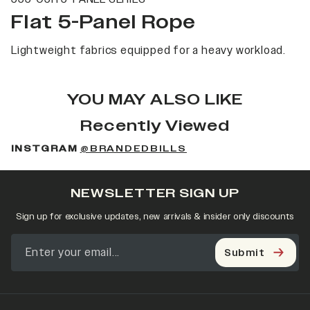
Flat 5-Panel Rope
Lightweight fabrics equipped for a heavy workload.
YOU MAY ALSO LIKE
Recently Viewed
INSTGRAM
@BRANDEDBILLS
NEWSLETTER SIGN UP
Sign up for exclusive updates, new arrivals & insider only discounts
Submit