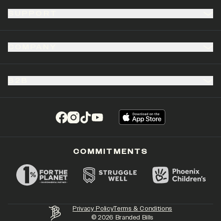
SUPPORT
COMPANY
B2B
(opens in a new tab)
(opens in a new tab)
(opens in a new tab)
(opens in a new tab)
COMMITMENTS
Privacy Policy
Terms & Conditions
©
2026
Branded Bills