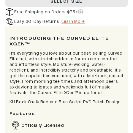
SELECT SIZE
Free Shipping on Orders $75+
Easy 60-Day Returns
Learn More
INTRODUCING THE CURVED ELITE
XGEN™
It's everything you love about our best-selling Curved
Elite hat, with stretch added in for extreme comfort
and effortless style. Moisture-wicking, water-
repellent, and incredibly stretchy and breathable, it's
got the capabilities you need, with a laid-back, casual
style. From morning tee times and afternoon beers
to daylong tailgates and weekends full of music
festivals, the Curved Elite XGen™ is up for all.
KU Rock Chalk Red and Blue Script PVC Patch Design
Features
Officially Licensed