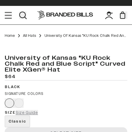
Home
All Hats
University Of Kansas "KU Rock Chalk Red And Blue Script" Curved Elite XGen™
University of Kansas "KU Rock
Chalk Red and Blue Script" Curved
Elite XGen® Hat
$64
BLACK
SIGNATURE COLORS
SIZE
Size Guide
Classic