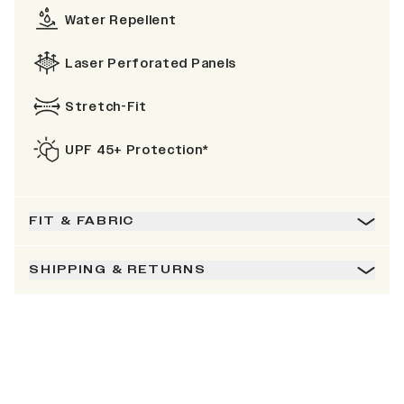
Water Repellent
Laser Perforated Panels
Stretch-Fit
UPF 45+ Protection*
FIT & FABRIC
SHIPPING & RETURNS