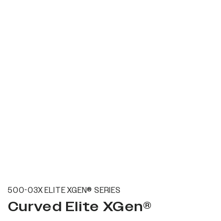
500-03X ELITE XGEN® SERIES
Curved Elite XGen®