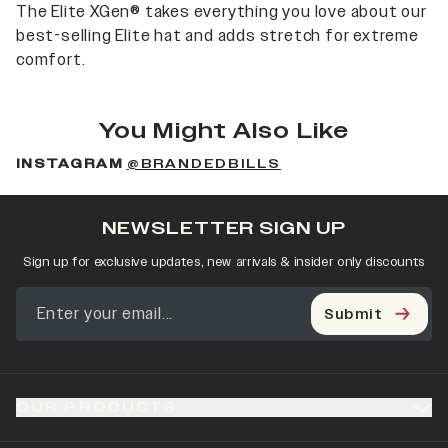
The Elite XGen® takes everything you love about our
best-selling Elite hat and adds stretch for extreme
comfort.
You Might Also Like
INSTAGRAM
@BRANDEDBILLS
NEWSLETTER SIGN UP
Sign up for exclusive updates, new arrivals & insider only discounts
Submit
OUR PRODUCTS