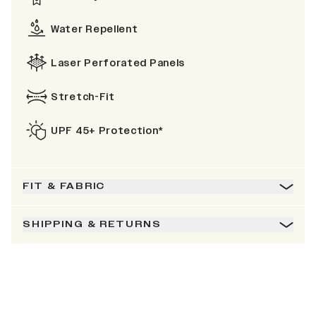
Water Repellent
Laser Perforated Panels
Stretch-Fit
UPF 45+ Protection*
FIT & FABRIC
SHIPPING & RETURNS