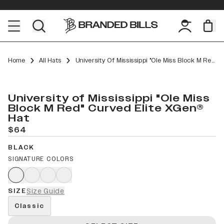
Home
All Hats
University Of Mississippi "Ole Miss Block M Red" Curved Elite XGen™
University of Mississippi "Ole Miss
Block M Red" Curved Elite XGen®
Hat
$64
BLACK
SIGNATURE COLORS
SIZE
Size Guide
Classic