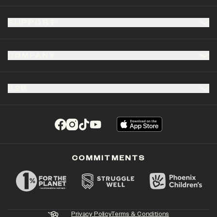
SUPPORT
COMPANY
B2B
(opens in a new tab)
(opens in a new tab)
(opens in a new tab)
(opens in a new tab)
COMMITMENTS
Privacy Policy
Terms & Conditions