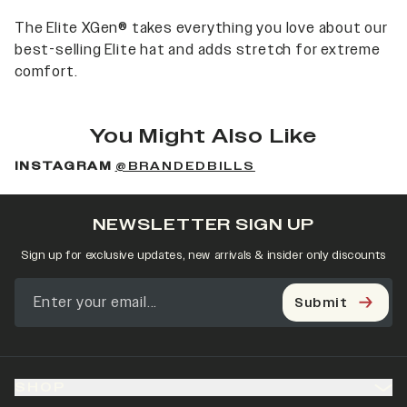
The Elite XGen® takes everything you love about our
best-selling Elite hat and adds stretch for extreme
comfort.
You Might Also Like
INSTAGRAM
@BRANDEDBILLS
NEWSLETTER SIGN UP
Sign up for exclusive updates, new arrivals & insider only discounts
Submit
SHOP