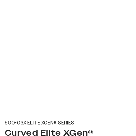
500-03X ELITE XGEN® SERIES
Curved Elite XGen®