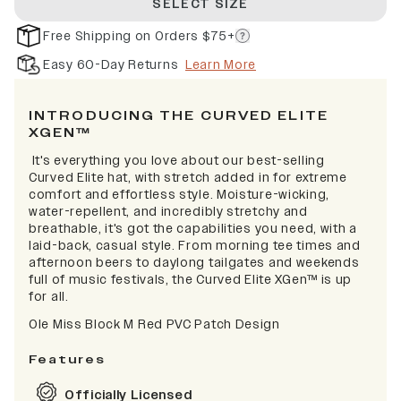
SELECT SIZE
Free Shipping on Orders $75+
Easy 60-Day Returns
Learn More
INTRODUCING THE CURVED ELITE
XGEN™
It's everything you love about our best-selling
Curved Elite hat, with stretch added in for extreme
comfort and effortless style. Moisture-wicking,
water-repellent, and incredibly stretchy and
breathable, it's got the capabilities you need, with a
laid-back, casual style. From morning tee times and
afternoon beers to daylong tailgates and weekends
full of music festivals, the Curved Elite XGen™ is up
for all.
Ole Miss Block M Red PVC Patch Design
Features
Officially Licensed