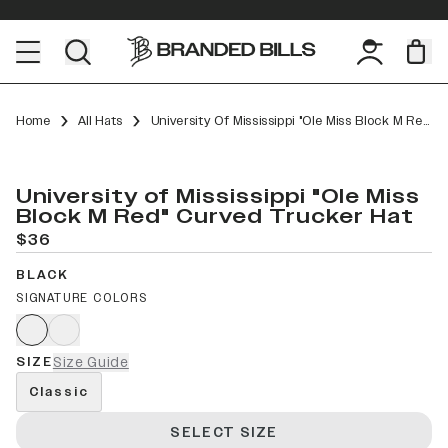
Home
All Hats
University Of Mississippi "Ole Miss Block M Red" Curved Trucker
University of Mississippi "Ole Miss
Block M Red" Curved Trucker Hat
$36
BLACK
SIGNATURE COLORS
SIZE
Size Guide
Classic
SELECT SIZE