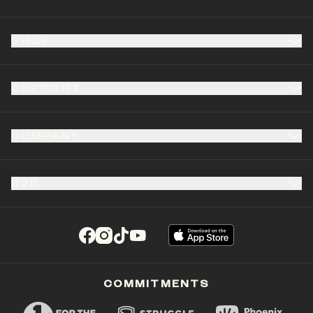
SHOP
SUPPORT
COMPANY
B2B
(opens in a new tab)
(opens in a new tab)
(opens in a new tab)
(opens in a new tab)
COMMITMENTS