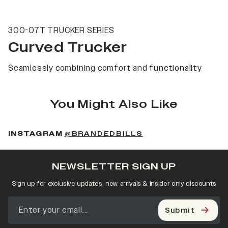
300-07T TRUCKER SERIES
Curved Trucker
Seamlessly combining comfort and functionality
You Might Also Like
(OPENS IN A NEW 
INSTAGRAM
@BRANDEDBILLS
NEWSLETTER SIGN UP
Sign up for exclusive updates, new arrivals & insider only discounts
Submit