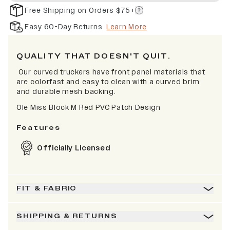
Free Shipping on Orders $75+
Easy 60-Day Returns
Learn More
QUALITY THAT DOESN'T QUIT.
Our curved truckers have front panel materials that
are colorfast and easy to clean with a curved brim
and durable mesh backing.
Ole Miss Block M Red PVC Patch Design
Features
Officially Licensed
FIT & FABRIC
SHIPPING & RETURNS