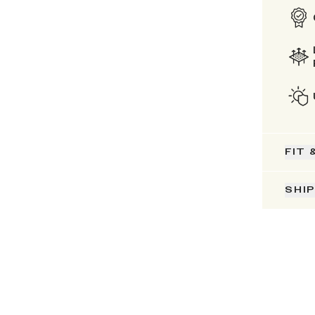
FIT 
SHI