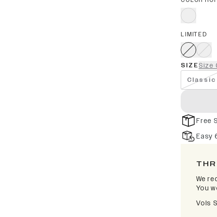
COLOR RO
LIMITED
SIZE
Size 
Classic
Free 
Easy 
THR
We rec
You wo
Vols 