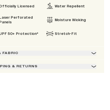
Officially Licensed
Water Repellent
Laser Perforated
Moisture Wicking
Panels
UPF 50+ Protection*
Stretch-Fit
& FABRIC
PPING & RETURNS