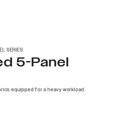
EL SERIES
ed 5-Panel
rics equipped for a heavy workload.