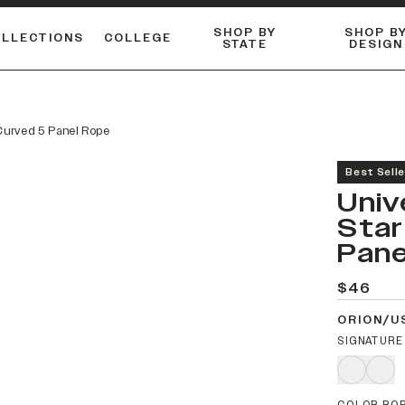
SHOP BY
SHOP B
OLLECTIONS
COLLEGE
STATE
DESIGN
ACTIVE™ PERFORMANCE
FLANNELS & BUTTON-UPS
ESSENTIAL FLAT SNAPBACK
Shop our best-selling bare styles.
LONG SLEEVE KNITS
Compare styles to find your perfect hat.
 Curved 5 Panel Rope
Best Selle
Univ
Star
Pane
$46
ORION/U
SIGNATURE