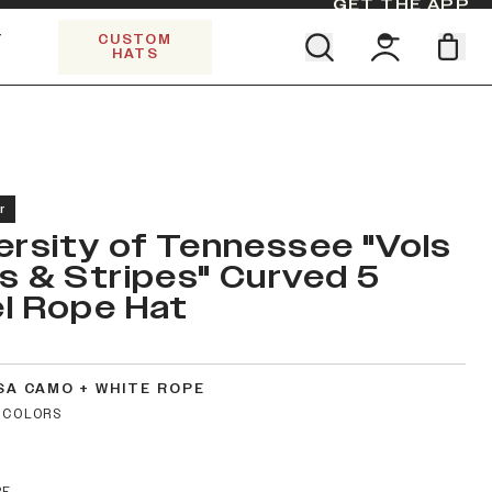
GET THE APP
Y
CUSTOM
HATS
Find your team. Pick your design.
SHOP ALL COLLECTIONS
Start Exploring All Collections.
Limited Edition Stars & Stripes
r
ersity of Tennessee "Vols
s & Stripes" Curved 5
l Rope Hat
SA CAMO + WHITE ROPE
 COLORS