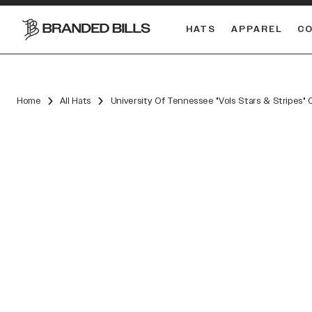
HATS
APPAREL
C
South Carolina Gamecocks
DUAL
Home
All Hats
University Of Tennessee "Vols Stars & Stripes"