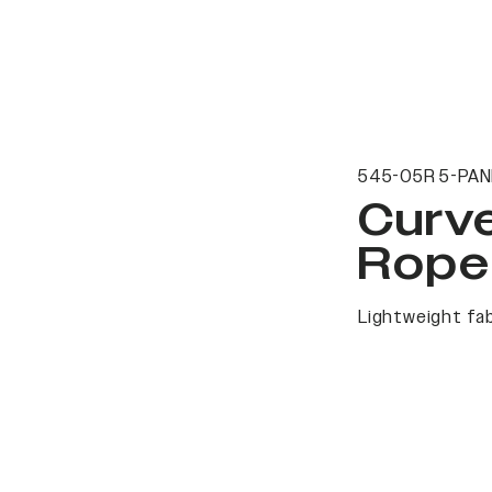
545-05R 5-PAN
Curv
Rope
Lightweight fab