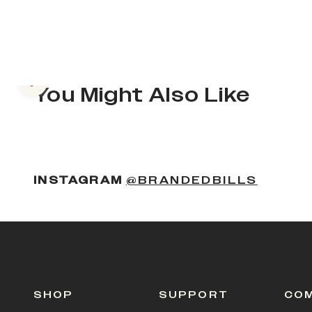
Previous slide
You Might Also Like
(OPENS
INSTAGRAM
@BRANDEDBILLS
SHOP
SUPPORT
CO