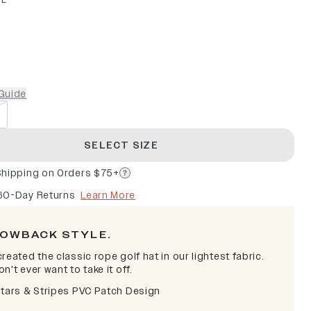
PE
Guide
SELECT SIZE
Shipping on Orders $75+
60-Day Returns
Learn More
OWBACK STYLE.
reated the classic rope golf hat in our lightest fabric.
n't ever want to take it off.
Stars & Stripes PVC Patch Design