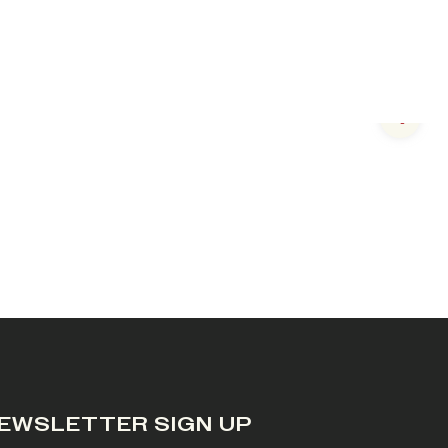
Next s
EWSLETTER SIGN UP