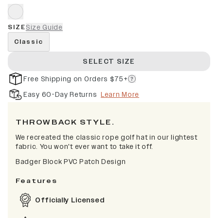
SIZE
Size Guide
Classic
SELECT SIZE
Free Shipping on Orders $75+
Easy 60-Day Returns
Learn More
THROWBACK STYLE.
We recreated the classic rope golf hat in our lightest
fabric. You won't ever want to take it off.
Badger Block PVC Patch Design
Features
Officially Licensed