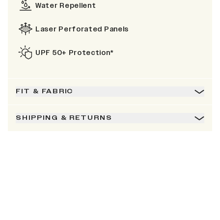
Water Repellent
Laser Perforated Panels
UPF 50+ Protection*
FIT & FABRIC
SHIPPING & RETURNS