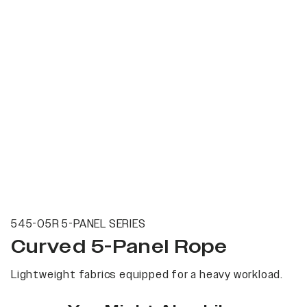
545-05R 5-PANEL SERIES
Curved 5-Panel Rope
Lightweight fabrics equipped for a heavy workload.