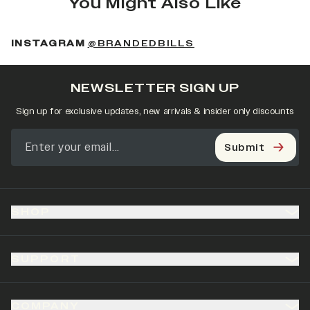
You Might Also Like
(OPENS IN A NEW 
INSTAGRAM
@BRANDEDBILLS
NEWSLETTER SIGN UP
Sign up for exclusive updates, new arrivals & insider only discounts
Submit
SHOP
SUPPORT
COMPANY