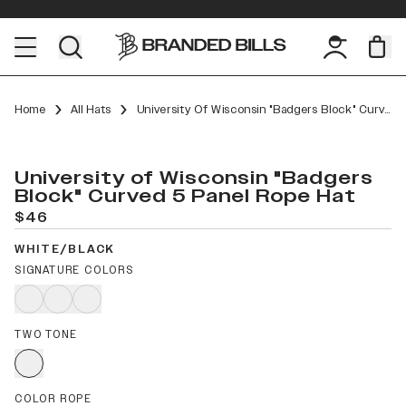
Home
All Hats
University Of Wisconsin "Badgers Block" Curved 5 Panel Rope
University of Wisconsin "Badgers
Block" Curved 5 Panel Rope Hat
$46
WHITE/BLACK
SIGNATURE COLORS
TWO TONE
COLOR ROPE