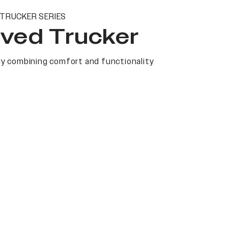
TRUCKER SERIES
ved Trucker
y combining comfort and functionality