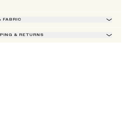
& FABRIC
PPING & RETURNS