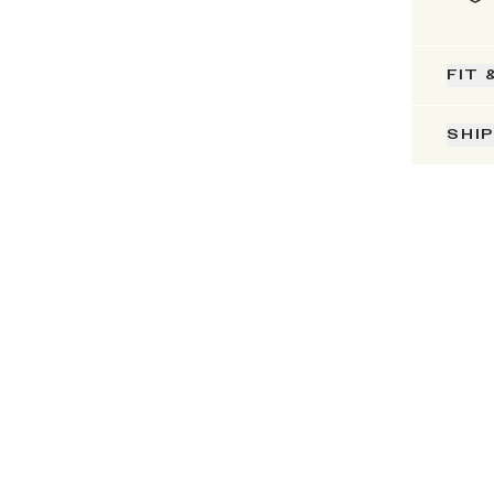
FIT 
SHI