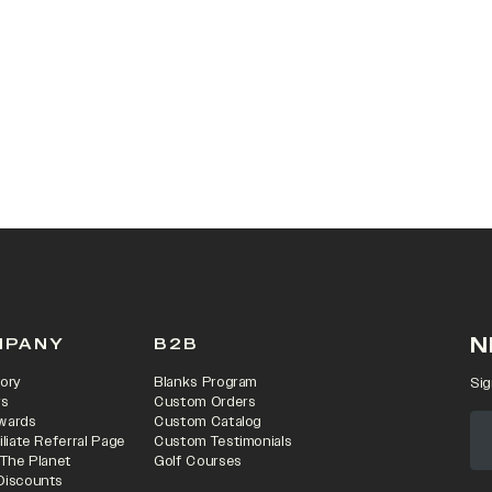
 IN A NEW TAB)
N
MPANY
B2B
ory
Blanks Program
Sig
rs
Custom Orders
wards
Custom Catalog
iliate Referral Page
Custom Testimonials
 The Planet
Golf Courses
Discounts