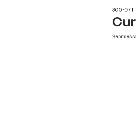
300-07T 
Cur
Seamlessl