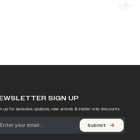
Next s
EWSLETTER SIGN UP
n up for exclusive updates, new arrivals & insider only discounts
Submit