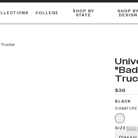
SHOP BY
SHOP B
OLLECTIONS
COLLEGE
STATE
DESIGN
ACTIVE™ PERFORMANCE
FLANNELS & BUTTON-UPS
ESSENTIAL FLAT SNAPBACK
Shop our best-selling bare styles.
LONG SLEEVE KNITS
Compare styles to find your perfect hat.
 Trucker
Univ
"Bad
Truc
$36
BLACK
SIGNATURE
SIZE
Size 
Classic