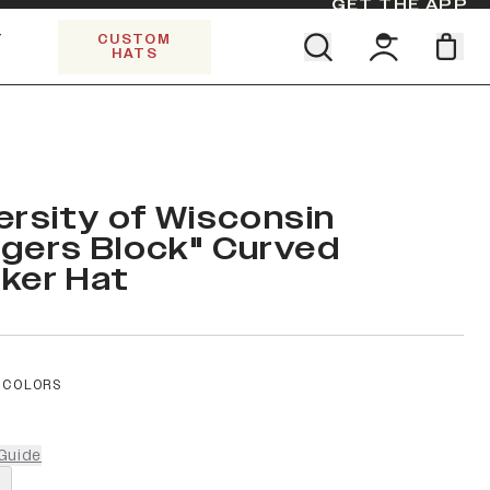
GET THE APP
Y
CUSTOM
HATS
Find your team. Pick your design.
SHOP ALL COLLECTIONS
Start Exploring All Collections.
Limited Edition Stars & Stripes
ersity of Wisconsin
gers Block" Curved
ker Hat
 COLORS
Guide