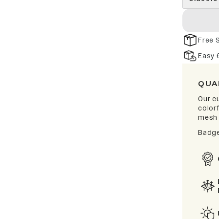
Free 
Easy 
QUA
Our cu
color
mesh 
Badge