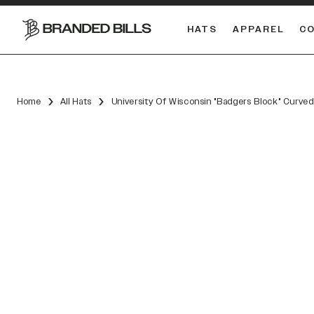
HATS
APPAREL
C
South Carolina Gamecocks
DUAL
Home
All Hats
University Of Wisconsin "Badgers Block" Curved