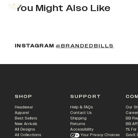
Previous slide
You Might Also Like
(OPENS
INSTAGRAM
@BRANDEDBILLS
SHOP
SUPPORT
CO
Headwear
Help & FAQs
Our St
Apparel
Contact Us
Caree
Best Sellers
Shipping
BB Re
New Arrivals
Returns
BB Aff
All Designs
Accessibility
1% For
All Collections
Your Privacy Choices
GovX 