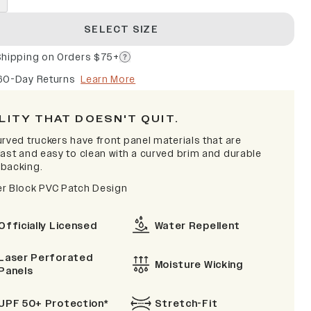
SELECT SIZE
Shipping on Orders $75+
60-Day Returns
Learn More
LITY THAT DOESN'T QUIT.
rved truckers have front panel materials that are
fast and easy to clean with a curved brim and durable
backing.
r Block PVC Patch Design
Officially Licensed
Water Repellent
Laser Perforated
Moisture Wicking
Panels
UPF 50+ Protection*
Stretch-Fit