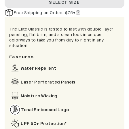
SELECT SIZE
Free Shipping on Orders $75+
The Elite Classic is tested to last with double-layer
paneling, flat brim, and a clean look in unique
colorways to take you from day to night in any
situation.
Features
Water Repellent
Laser Perforated Panels
Moisture Wicking
Tonal Embossed Logo
UPF 50+ Protection*