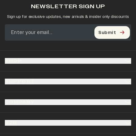
NEWSLETTER SIGN UP
Sign up for exclusive updates, new arrivals & insider only discounts
Submit
SHOP
SUPPORT
COMPANY
B2B