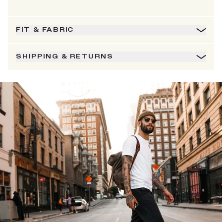
FIT & FABRIC
SHIPPING & RETURNS