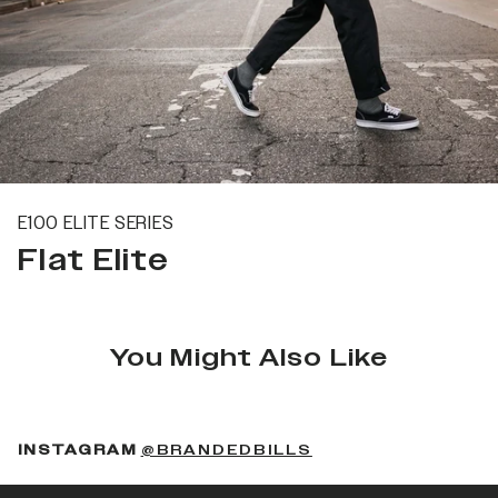
E100 ELITE SERIES
Flat Elite
You Might Also Like
(OPENS IN A NEW 
INSTAGRAM
@BRANDEDBILLS