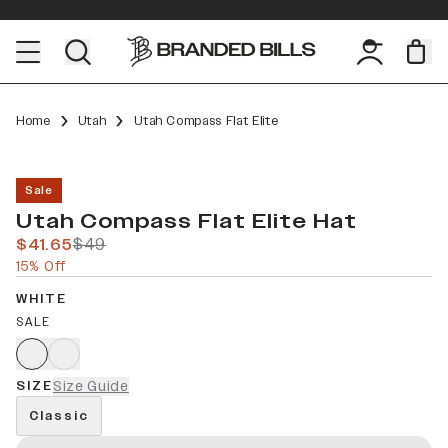
Home
Utah
Utah Compass Flat Elite
Sale
Utah Compass Flat Elite Hat
$41.65
$49
15% Off
WHITE
SALE
SIZE
Size Guide
Classic