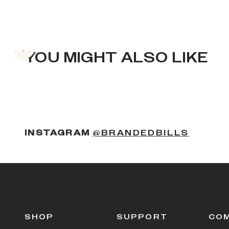
Previous slide
YOU MIGHT ALSO LIKE
(OPENS
INSTAGRAM
@BRANDEDBILLS
SHOP
SUPPORT
CO