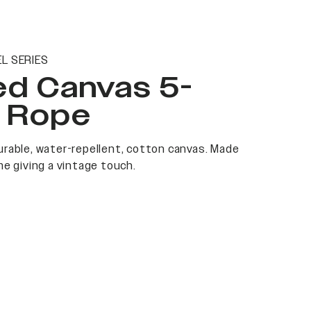
L SERIES
ed Canvas 5-
l Rope
rable, water-repellent, cotton canvas. Made
me giving a vintage touch.