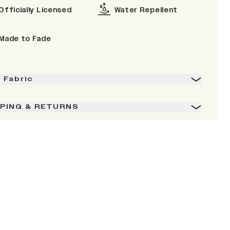
Officially Licensed
Water Repellent
Made to Fade
& Fabric
PPING & RETURNS