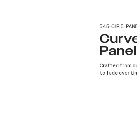
545-01R 5-PANE
Curv
Pane
Crafted from du
to fade over ti