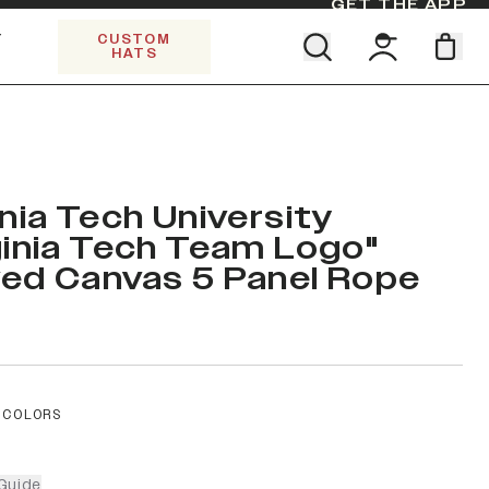
GET THE APP
Y
CUSTOM
HATS
Find your team. Pick your design.
SHOP ALL COLLECTIONS
Start Exploring All Collections.
Limited Edition Stars & Stripes
inia Tech University
ginia Tech Team Logo"
ed Canvas 5 Panel Rope
 COLORS
Guide