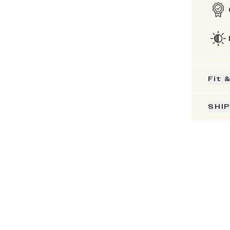
Fit 
SHI