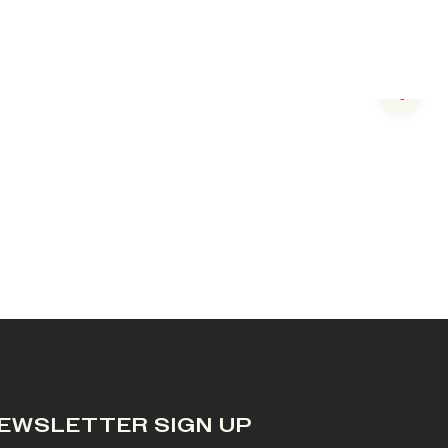
Next s
EWSLETTER SIGN UP