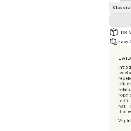
Classic
Free 
Easy 
LAI
Intro
symbo
repell
effect
a-kind
rope d
outfi
hat – 
that w
Virgi