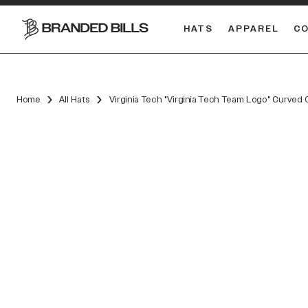
HATS
APPAREL
C
South Carolina Gamecocks
DUAL
Home
All Hats
Virginia Tech "Virginia Tech Team Logo" Curved