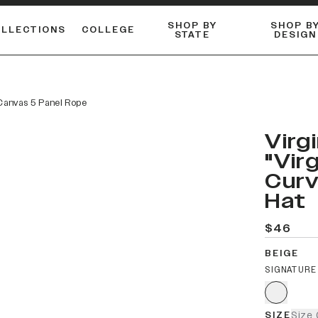
SHOP BY
SHOP B
OLLECTIONS
COLLEGE
STATE
DESIGN
ACTIVE™ PERFORMANCE
FLANNELS & BUTTON-UPS
ESSENTIAL FLAT SNAPBACK
Shop our best-selling bare styles.
LONG SLEEVE KNITS
Compare styles to find your perfect hat.
 Canvas 5 Panel Rope
Virg
"Vir
Curv
Hat
$46
BEIGE
SIGNATURE
SIZE
Size 