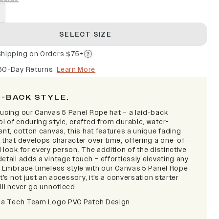
SELECT SIZE
Shipping on Orders $75+
60-Day Returns
Learn More
D-BACK STYLE.
ducing our Canvas 5 Panel Rope hat – a laid-back
l of enduring style, crafted from durable, water-
ent, cotton canvas, this hat features a unique fading
 that develops character over time, offering a one-of-
 look for every person. The addition of the distinctive
etail adds a vintage touch – effortlessly elevating any
t. Embrace timeless style with our Canvas 5 Panel Rope
it's not just an accessory, it's a conversation starter
ill never go unnoticed.
nia Tech Team Logo PVC Patch Design