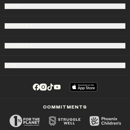
SHOP
SUPPORT
COMPANY
B2B
(opens in a new tab)
(opens in a new tab)
(opens in a new tab)
(opens in a new tab)
COMMITMENTS