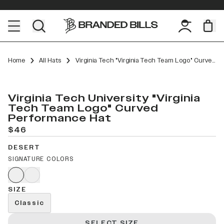
Home
All Hats
Virginia Tech "Virginia Tech Team Logo" Curved Performance
Virginia Tech University "Virginia
Tech Team Logo" Curved
Performance Hat
$46
DESERT
SIGNATURE COLORS
SIZE
Classic
SELECT SIZE