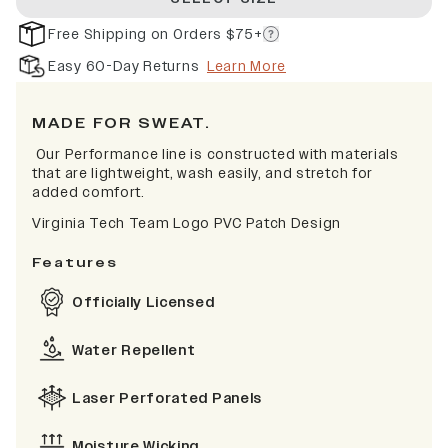
Free Shipping on Orders $75+
Easy 60-Day Returns
Learn More
MADE FOR SWEAT.
Our Performance line is constructed with materials
that are lightweight, wash easily, and stretch for
added comfort.
Virginia Tech Team Logo PVC Patch Design
Features
Officially Licensed
Water Repellent
Laser Perforated Panels
Moisture Wicking