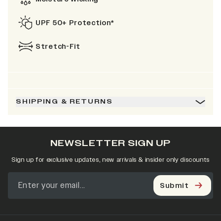
UPF 50+ Protection*
Stretch-Fit
SHIPPING & RETURNS
NEWSLETTER SIGN UP
Sign up for exclusive updates, new arrivals & insider only discounts
Submit