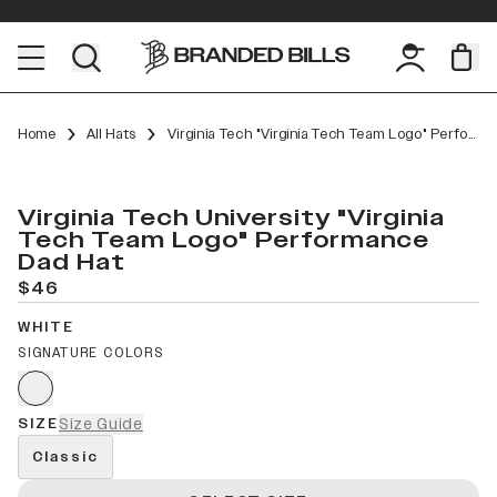
Home
All Hats
Virginia Tech "Virginia Tech Team Logo" Performance Dad Hat
Virginia Tech University "Virginia
Tech Team Logo" Performance
Dad Hat
$46
WHITE
SIGNATURE COLORS
SIZE
Size Guide
Classic