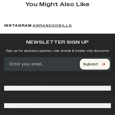
You Might Also Like
(OPENS IN A NEW 
INSTAGRAM
@BRANDEDBILLS
NEWSLETTER SIGN UP
Sign up for exclusive updates, new arrivals & insider only discounts
Submit
OUR PRODUCTS
SUPPORT