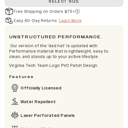
SELECT SIZE
Free Shipping on Orders $75+
Easy 60-Day Returns
Learn More
UNSTRUCTURED PERFORMANCE.
Our version of the 'dad hat' is updated with
Performance material that is lightweight, easy to
clean, and stands up to your active lifestyle.
Virginia Tech Team Logo PVC Patch Design
Features
Officially Licensed
Water Repellent
Laser Perforated Panels