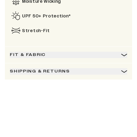
Moisture Wicking
UPF 50+ Protection*
Stretch-Fit
FIT & FABRIC
SHIPPING & RETURNS