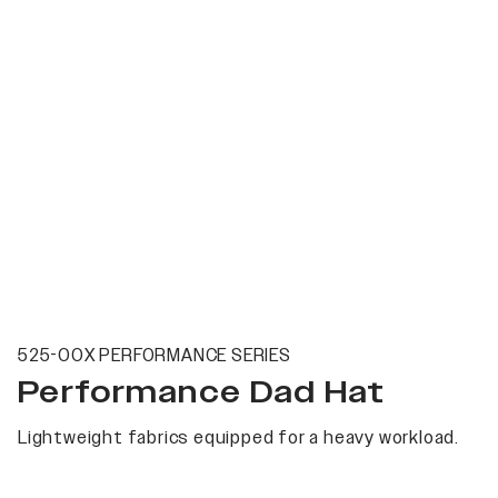
525-00X PERFORMANCE SERIES
Performance Dad Hat
Lightweight fabrics equipped for a heavy workload.