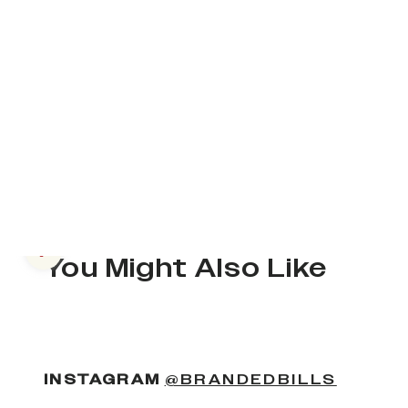
Previous slide
You Might Also Like
(OPENS
INSTAGRAM
@BRANDEDBILLS