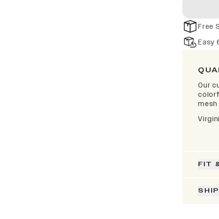
Free 
Easy 
QUA
Our cu
color
mesh 
Virgi
FIT 
SHI