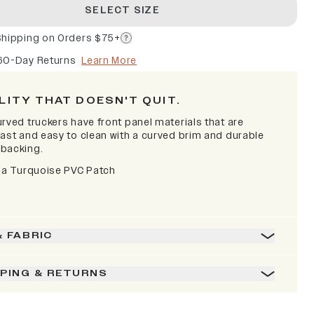
SELECT SIZE
Shipping on Orders $75+
60-Day Returns
Learn More
LITY THAT DOESN'T QUIT.
rved truckers have front panel materials that are
fast and easy to clean with a curved brim and durable
backing.
nia Turquoise PVC Patch
& FABRIC
PPING & RETURNS