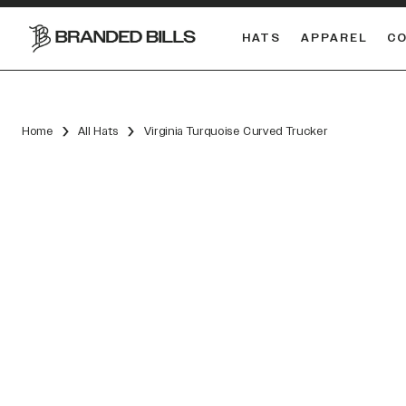
HATS
APPAREL
C
South Carolina Gamecocks
DUAL
Home
All Hats
Virginia Turquoise Curved Trucker