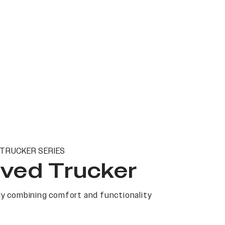
TRUCKER SERIES
ved Trucker
y combining comfort and functionality