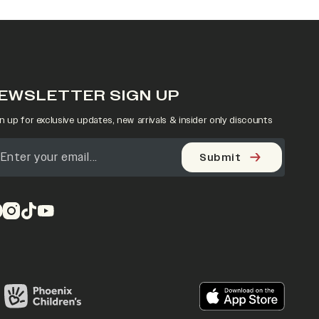
EWSLETTER SIGN UP
n up for exclusive updates, new arrivals & insider only discounts
Submit
pens in a new tab)
(opens in a new tab)
(opens in a new tab)
(opens in a new tab)