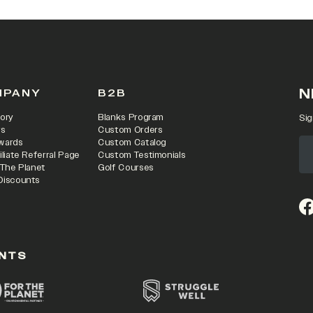
N
MPANY
B2B
ory
Blanks Program
Sig
rs
Custom Orders
wards
Custom Catalog
iliate Referral Page
Custom Testimonials
 The Planet
Golf Courses
Discounts
(o
NTS