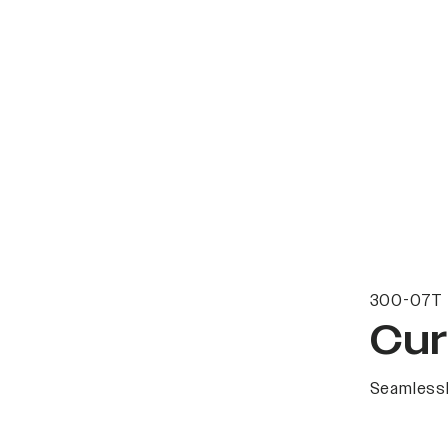
300-07T 
Cur
Seamlessl