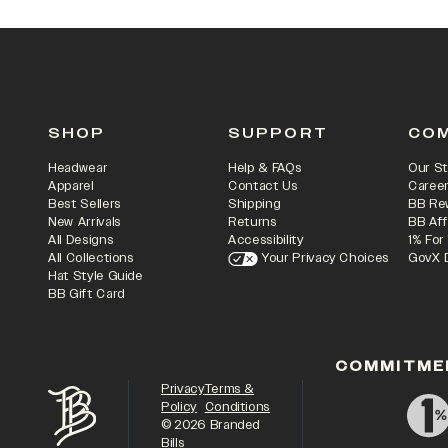
SHOP
SUPPORT
CO
Headwear
Help & FAQs
Our St
Apparel
Contact Us
Caree
Best Sellers
Shipping
BB Re
New Arrivals
Returns
BB Aff
All Designs
Accessibility
1% For
All Collections
Your Privacy Choices
GovX 
Hat Style Guide
BB Gift Card
COMMITME
Privacy
Terms &
Policy
Conditions
©
2026
Branded
Bills