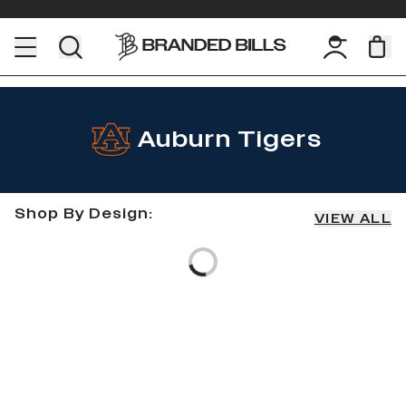
Auburn Tigers
Shop By Design:
VIEW ALL
Loading...