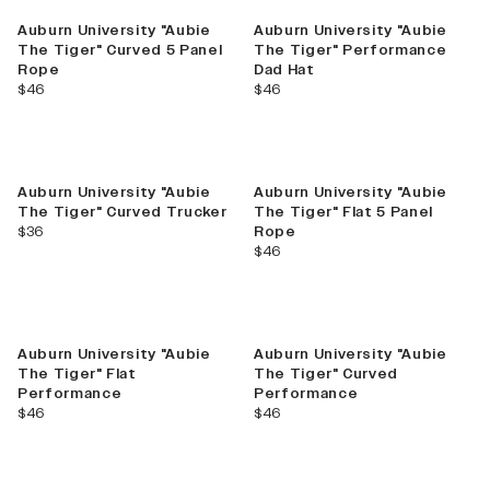
Auburn University "Aubie
Auburn University "Aubie
The Tiger" Curved 5 Panel
The Tiger" Performance
Rope
Dad Hat
current price
current price
$46
$46
Auburn University "Aubie
Auburn University "Aubie
The Tiger" Curved Trucker
The Tiger" Flat 5 Panel
current price
$36
Rope
current price
$46
Auburn University "Aubie
Auburn University "Aubie
The Tiger" Flat
The Tiger" Curved
Performance
Performance
current price
current price
$46
$46