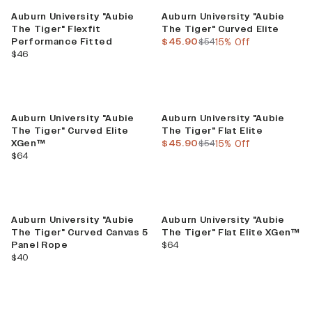
Sale
Auburn University "Aubie
Auburn University "Aubie
The Tiger" Flexfit
The Tiger" Curved Elite
current price
previous price
Performance Fitted
$45.90
$54
15% Off
current price
$46
Sale
Auburn University "Aubie
Auburn University "Aubie
The Tiger" Curved Elite
The Tiger" Flat Elite
current price
previous price
XGen™
$45.90
$54
15% Off
current price
$64
Auburn University "Aubie
Auburn University "Aubie
The Tiger" Curved Canvas 5
The Tiger" Flat Elite XGen™
current price
Panel Rope
$64
current price
$40