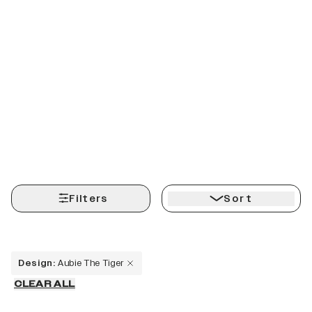
Filters
Sort
Design
:
Aubie The Tiger
CLEAR ALL