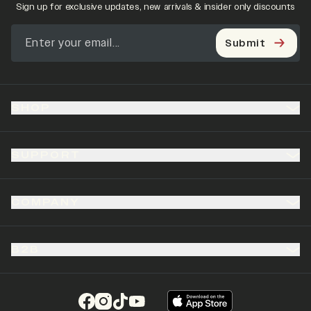
Sign up for exclusive updates, new arrivals & insider only discounts
Submit
SHOP
SUPPORT
COMPANY
B2B