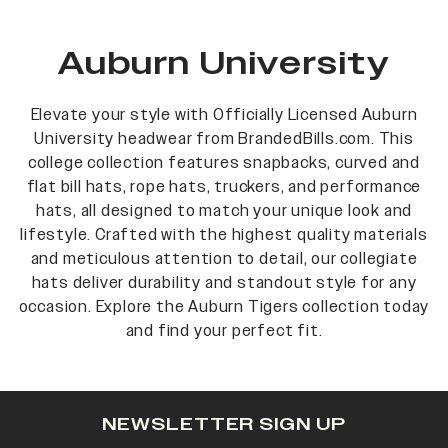
Auburn University
Elevate your style with Officially Licensed Auburn
University headwear from BrandedBills.com. This
college collection features snapbacks, curved and
flat bill hats, rope hats, truckers, and performance
hats, all designed to match your unique look and
lifestyle. Crafted with the highest quality materials
and meticulous attention to detail, our collegiate
hats deliver durability and standout style for any
occasion. Explore the Auburn Tigers collection today
and find your perfect fit.
NEWSLETTER SIGN UP