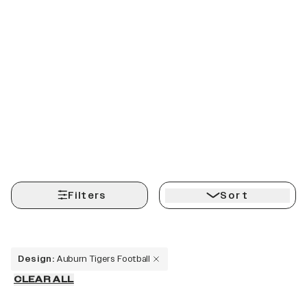
Filters
Sort
Design
:
Auburn Tigers Football
CLEAR ALL