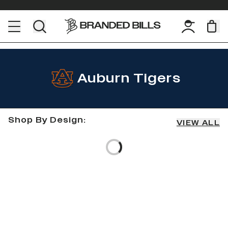
Auburn Tigers
Shop By Design:
VIEW ALL
Loading...