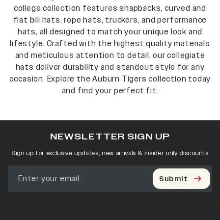
college collection features snapbacks, curved and
flat bill hats, rope hats, truckers, and performance
hats, all designed to match your unique look and
lifestyle. Crafted with the highest quality materials
and meticulous attention to detail, our collegiate
hats deliver durability and standout style for any
occasion. Explore the Auburn Tigers collection today
and find your perfect fit.
NEWSLETTER SIGN UP
Sign up for exclusive updates, new arrivals & insider only discounts
Submit