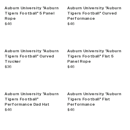
Auburn University "Auburn
Auburn University "Auburn
Tigers Football" 5 Panel
Tigers Football" Curved
Rope
Performance
current price
current price
$46
$46
Auburn University "Auburn
Auburn University "Auburn
Tigers Football" Curved
Tigers Football" Flat 5
Trucker
Panel Rope
current price
current price
$36
$46
Auburn University "Auburn
Auburn University "Auburn
Tigers Football"
Tigers Football" Flat
Performance Dad Hat
Performance
current price
current price
$46
$46