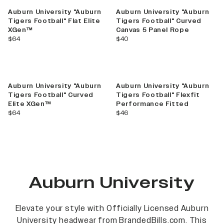
Auburn University "Auburn
Auburn University "Auburn
Tigers Football" Flat Elite
Tigers Football" Curved
XGen™
Canvas 5 Panel Rope
current price
current price
$64
$40
Auburn University "Auburn
Auburn University "Auburn
Tigers Football" Curved
Tigers Football" Flexfit
Elite XGen™
Performance Fitted
current price
current price
$64
$46
Auburn University
Elevate your style with Officially Licensed Auburn
University headwear from BrandedBills.com. This