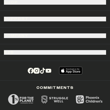
SHOP
SUPPORT
COMPANY
B2B
(opens in a new tab)
(opens in a new tab)
(opens in a new tab)
(opens in a new tab)
COMMITMENTS