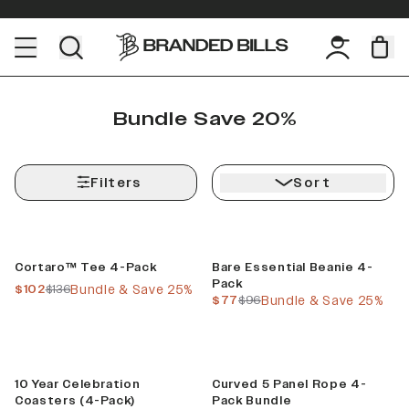
Bundle Save 20%
Filters
Sort
Bundle & Save
Bundle & Save
Cortaro™ Tee 4-Pack
Bare Essential Beanie 4-
Pack
current price
previous price
$102
$136
Bundle & Save 25%
current price
previous price
$77
$96
Bundle & Save 25%
Limited
Build Your Bundle
10 Year Celebration
Curved 5 Panel Rope 4-
Coasters (4-Pack)
Pack Bundle