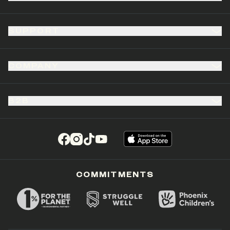
SUPPORT
COMPANY
B2B
(opens in a new tab)
(opens in a new tab)
(opens in a new tab)
(opens in a new tab)
COMMITMENTS