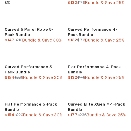
current price
current price
previous price
$10
$132
$176
Bundle & Save 25%
Build Your Bundle
Build Your Bundle
Curved 5 Panel Rope 5-
Curved Performance 4-
Pack Bundle
Pack Bundle
current price
previous price
current price
previous price
$147
$210
Bundle & Save 30%
$132
$176
Bundle & Save 25%
Build Your Bundle
Build Your Bundle
Curved Performance 5-
Flat Performance 4-Pack
Pack Bundle
Bundle
current price
previous price
current price
previous price
$154
$220
Bundle & Save 30%
$132
$176
Bundle & Save 25%
Build Your Bundle
Build Your Bundle
Flat Performance 5-Pack
Curved Elite XGen™ 4-Pack
Bundle
Bundle
current price
previous price
current price
previous price
$154
$220
Bundle & Save 30%
$177
$236
Bundle & Save 25%