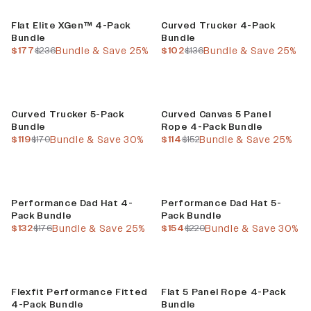
Build Your Bundle
Build Your Bundle
Flat Elite XGen™ 4-Pack
Curved Trucker 4-Pack
Bundle
Bundle
current price
previous price
current price
previous price
$177
$236
Bundle & Save 25%
$102
$136
Bundle & Save 25%
Build Your Bundle
Build Your Bundle
Curved Trucker 5-Pack
Curved Canvas 5 Panel
Bundle
Rope 4-Pack Bundle
current price
previous price
current price
previous price
$119
$170
Bundle & Save 30%
$114
$152
Bundle & Save 25%
Build Your Bundle
Build Your Bundle
Performance Dad Hat 4-
Performance Dad Hat 5-
Pack Bundle
Pack Bundle
current price
previous price
current price
previous price
$132
$176
Bundle & Save 25%
$154
$220
Bundle & Save 30%
Build Your Bundle
Build Your Bundle
Flexfit Performance Fitted
Flat 5 Panel Rope 4-Pack
4-Pack Bundle
Bundle