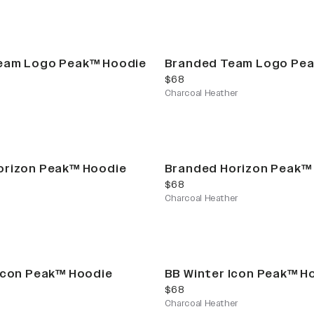
eam Logo Peak™ Hoodie
Branded Team Logo Pe
current price
$68
Charcoal Heather
orizon Peak™ Hoodie
Branded Horizon Peak™
current price
$68
Charcoal Heather
Icon Peak™ Hoodie
BB Winter Icon Peak™ H
current price
$68
Charcoal Heather