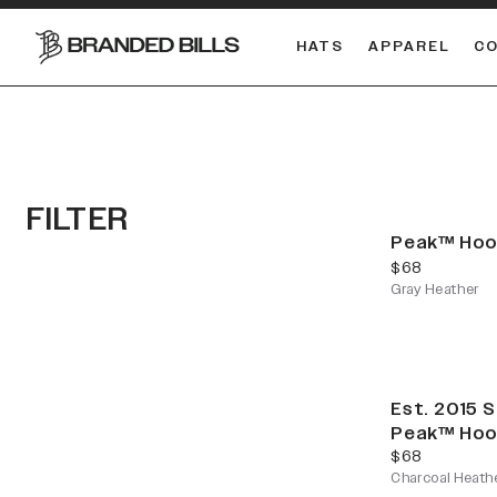
HATS
APPAREL
C
South Carolina Gamecocks
FILTER
Peak™ Hoo
current price
$68
Gray Heather
Est. 2015 
Peak™ Hoo
current price
$68
Charcoal Heath