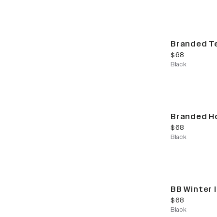
Branded T
current price
$68
Black
Branded H
current price
$68
Black
BB Winter 
current price
$68
Black