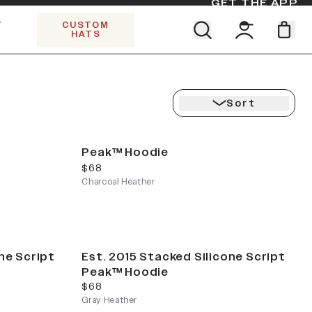
GET THE APP
Y
CUSTOM
HATS
CK
Find your team. Pick your design.
5 PANEL TRUCKER
SHOP ALL COLLECTIONS
Start Exploring All Collections.
Limited Edition Stars & Stripes
Sort
Peak™ Hoodie
current price
$68
Charcoal Heather
ne Script
Est. 2015 Stacked Silicone Script
Peak™ Hoodie
current price
$68
Gray Heather