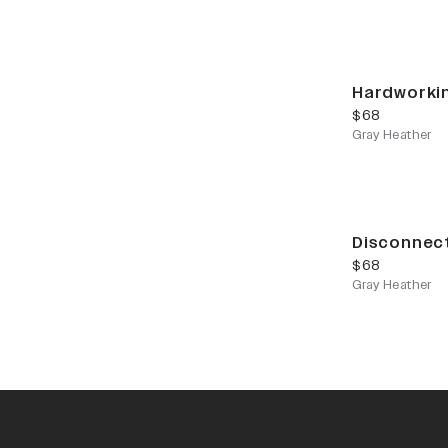
Hardworki
current price
$68
Gray Heather
Disconnec
current price
$68
Gray Heather