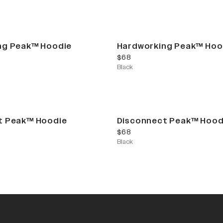
ng Peak™ Hoodie
Hardworking Peak™ Hoo
current price
$68
Black
t Peak™ Hoodie
Disconnect Peak™ Hood
current price
$68
Black