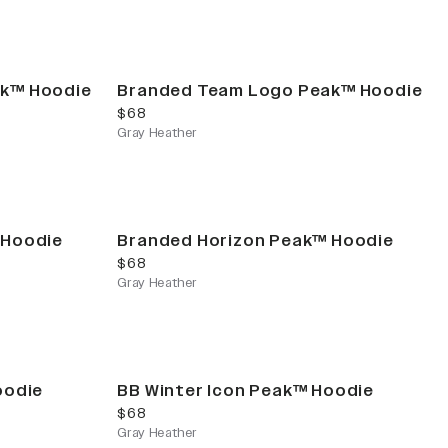
ak™ Hoodie
Branded Team Logo Peak™ Hoodie
current price
$68
Gray Heather
 Hoodie
Branded Horizon Peak™ Hoodie
current price
$68
Gray Heather
oodie
BB Winter Icon Peak™ Hoodie
current price
$68
Gray Heather