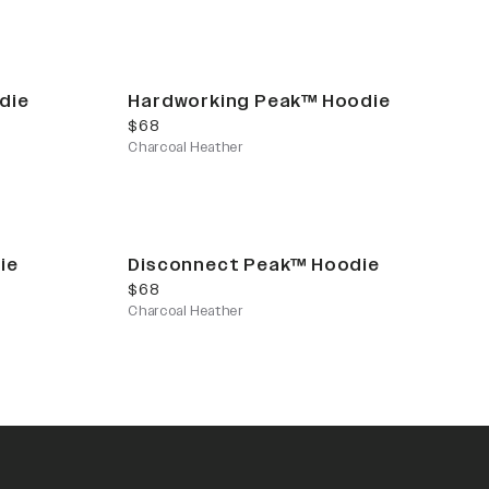
die
Hardworking Peak™ Hoodie
current price
$68
Charcoal Heather
ie
Disconnect Peak™ Hoodie
current price
$68
Charcoal Heather