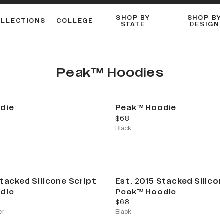
SHOP BY
SHOP B
OLLECTIONS
COLLEGE
STATE
DESIGN
FLANNELS & BUTTON-UPS
DUALACTIVE™ PERFORMANCE
Shop our best-selling bare styles.
ESSENTIAL FLAT SNAPBA
LONG SLEEVE KNITS
Peak™ Hoodies
die
Peak™ Hoodie
current price
$68
Black
Stacked Silicone Script
Est. 2015 Stacked Silico
die
Peak™ Hoodie
current price
$68
er
Black