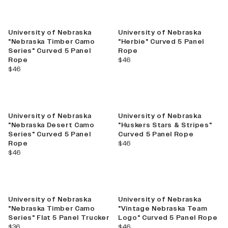
New
University of Nebraska
University of Nebraska
"Nebraska Timber Camo
"Herbie" Curved 5 Panel
Series" Curved 5 Panel
Rope
current price
Rope
$46
current price
$46
University of Nebraska
University of Nebraska
"Nebraska Desert Camo
"Huskers Stars & Stripes"
Series" Curved 5 Panel
Curved 5 Panel Rope
current price
Rope
$46
current price
$46
New
University of Nebraska
University of Nebraska
"Nebraska Timber Camo
"Vintage Nebraska Team
Series" Flat 5 Panel Trucker
Logo" Curved 5 Panel Rope
current price
current price
$36
$46