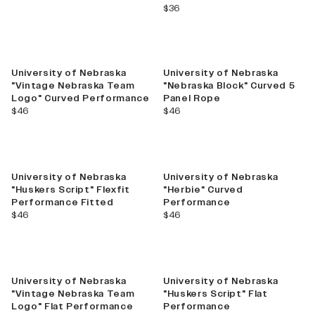
current price
$36
University of Nebraska
University of Nebraska
"Vintage Nebraska Team
"Nebraska Block" Curved 5
Logo" Curved Performance
Panel Rope
current price
current price
$46
$46
University of Nebraska
University of Nebraska
"Huskers Script" Flexfit
"Herbie" Curved
Performance Fitted
Performance
current price
current price
$46
$46
University of Nebraska
University of Nebraska
"Vintage Nebraska Team
"Huskers Script" Flat
Logo" Flat Performance
Performance