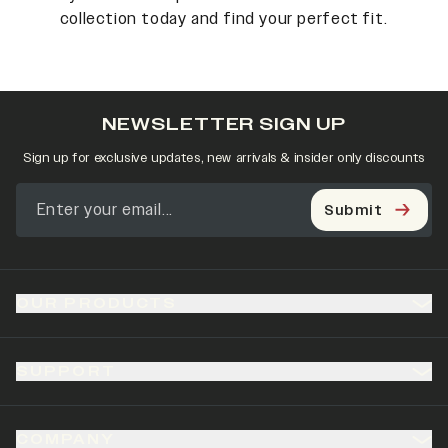
collection today and find your perfect fit.
NEWSLETTER SIGN UP
Sign up for exclusive updates, new arrivals & insider only discounts
Submit
OUR PRODUCTS
SUPPORT
COMPANY