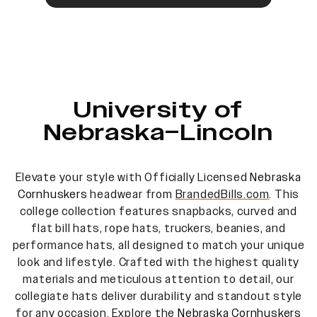
University of
Nebraska–Lincoln
Elevate your style with Officially Licensed
Nebraska
Cornhuskers
headwear from
BrandedBills.com
. This
college collection features snapbacks, curved and
flat bill hats, rope hats, truckers, beanies, and
performance hats, all designed to match your unique
look and lifestyle. Crafted with the highest quality
materials and meticulous attention to detail, our
collegiate hats deliver durability and standout style
for any occasion. Explore the
Nebraska Cornhuskers