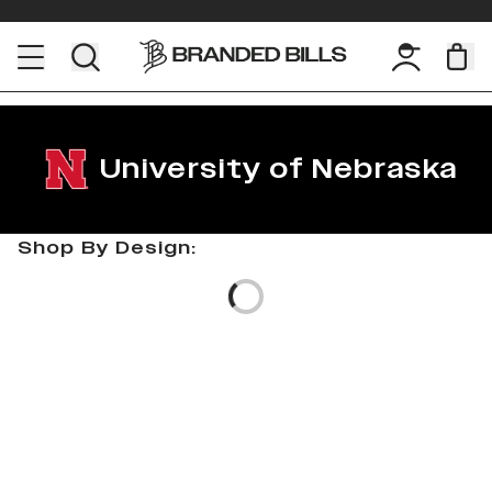
University of Nebraska
Shop By Design:
Loading...