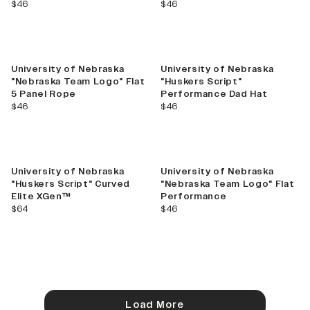
current price
current price
$46
$46
University of Nebraska
University of Nebraska
"Nebraska Team Logo" Flat
"Huskers Script"
5 Panel Rope
Performance Dad Hat
current price
current price
$46
$46
University of Nebraska
University of Nebraska
"Huskers Script" Curved
"Nebraska Team Logo" Flat
Elite XGen™
Performance
current price
current price
$64
$46
Load More