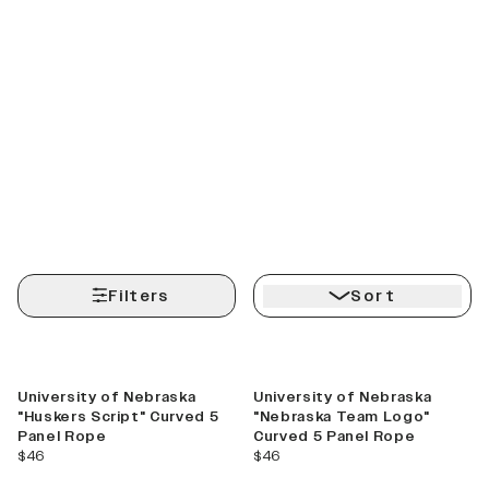
Filters
Sort
Best Seller
Best Seller
University of Nebraska
University of Nebraska
"Huskers Script" Curved 5
"Nebraska Team Logo"
Panel Rope
Curved 5 Panel Rope
current price
current price
$46
$46