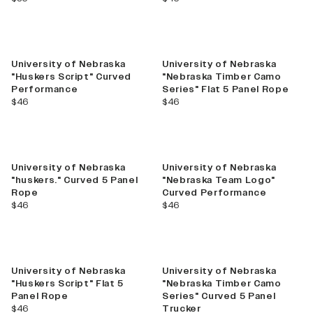
New
University of Nebraska
University of Nebraska
"Huskers Script" Curved
"Nebraska Timber Camo
Performance
Series" Flat 5 Panel Rope
current price
current price
$46
$46
University of Nebraska
University of Nebraska
"huskers." Curved 5 Panel
"Nebraska Team Logo"
Rope
Curved Performance
current price
current price
$46
$46
New
University of Nebraska
University of Nebraska
"Huskers Script" Flat 5
"Nebraska Timber Camo
Panel Rope
Series" Curved 5 Panel
current price
$46
Trucker