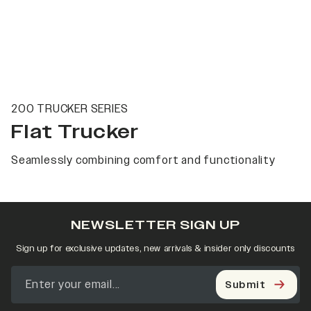
200 TRUCKER SERIES
Flat Trucker
Seamlessly combining comfort and functionality
NEWSLETTER SIGN UP
Sign up for exclusive updates, new arrivals & insider only discounts
Submit