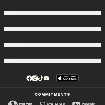
SHOP
SUPPORT
COMPANY
B2B
(opens in a new tab)
(opens in a new tab)
(opens in a new tab)
(opens in a new tab)
COMMITMENTS