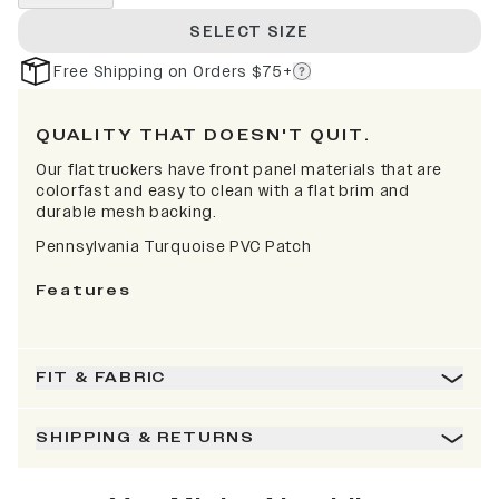
SELECT SIZE
Free Shipping on Orders $75+
QUALITY THAT DOESN'T QUIT.
Our flat truckers have front panel materials that are
colorfast and easy to clean with a flat brim and
durable mesh backing.
Pennsylvania Turquoise PVC Patch
Features
FIT & FABRIC
SHIPPING & RETURNS