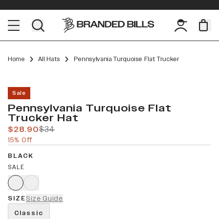
Home
All Hats
Pennsylvania Turquoise Flat Trucker
Sale
Pennsylvania Turquoise Flat
Trucker Hat
$28.90
$34
15% Off
BLACK
SALE
SIZE
Size Guide
Classic