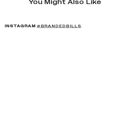
You Might Also Like
(OPENS IN A NEW 
INSTAGRAM
@BRANDEDBILLS