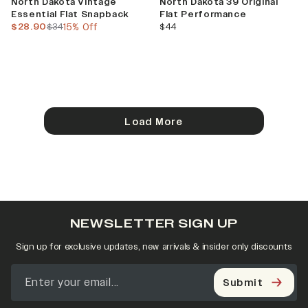
North Dakota Vintage
North Dakota 39 Original
Essential Flat Snapback
Flat Performance
current price
previous price
current price
$28.90
$34
15% Off
$44
Load More
NEWSLETTER SIGN UP
Sign up for exclusive updates, new arrivals & insider only discounts
Submit