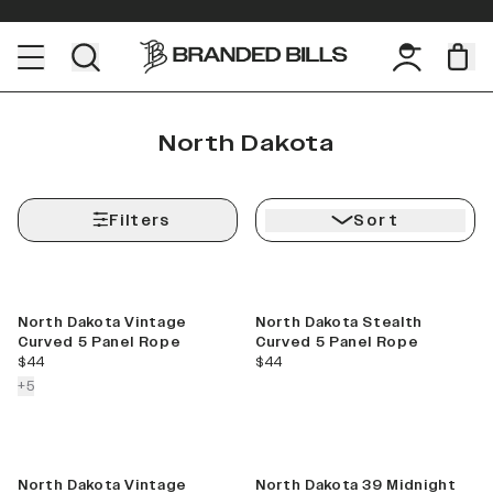
North Dakota
Filters
Sort
North Dakota Vintage
North Dakota Stealth
Curved 5 Panel Rope
Curved 5 Panel Rope
current price
current price
$44
$44
colors more
+
5
North Dakota Vintage
North Dakota 39 Midnight