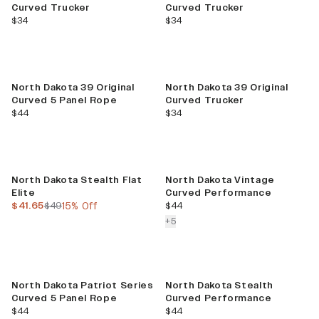
Curved Trucker
Curved Trucker
current price
current price
$34
$34
North Dakota 39 Original
North Dakota 39 Original
Curved 5 Panel Rope
Curved Trucker
current price
current price
$44
$34
Sale
North Dakota Stealth Flat
North Dakota Vintage
Elite
Curved Performance
current price
previous price
current price
$41.65
$49
15% Off
$44
colors more
+
5
North Dakota Patriot Series
North Dakota Stealth
Curved 5 Panel Rope
Curved Performance
current price
current price
$44
$44