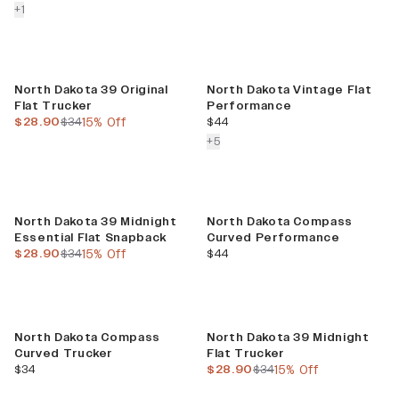
colors more
+
1
Sale
North Dakota 39 Original
North Dakota Vintage Flat
Flat Trucker
Performance
current price
previous price
current price
$28.90
$34
15% Off
$44
colors more
+
5
Sale
North Dakota 39 Midnight
North Dakota Compass
Essential Flat Snapback
Curved Performance
current price
previous price
current price
$28.90
$34
15% Off
$44
Sale
North Dakota Compass
North Dakota 39 Midnight
Curved Trucker
Flat Trucker
current price
current price
previous price
$34
$28.90
$34
15% Off