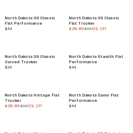
Sale
North Dakota 39 Classic
North Dakota 39 Classic
Flat Performance
Flat Trucker
current price
current price
previous price
$44
$28.90
$34
15% Off
North Dakota 39 Classic
North Dakota Stealth Flat
Curved Trucker
Performance
current price
current price
$34
$44
Sale
North Dakota Vintage Flat
North Dakota Camo Flat
Trucker
Performance
current price
previous price
current price
$28.90
$34
15% Off
$44
Sale