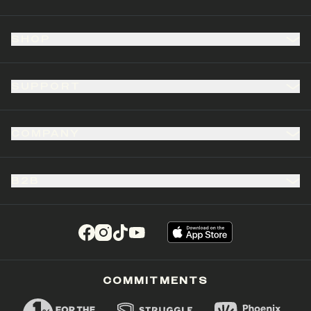
SHOP
SUPPORT
COMPANY
B2B
(opens in a new tab)
(opens in a new tab)
(opens in a new tab)
(opens in a new tab)
COMMITMENTS