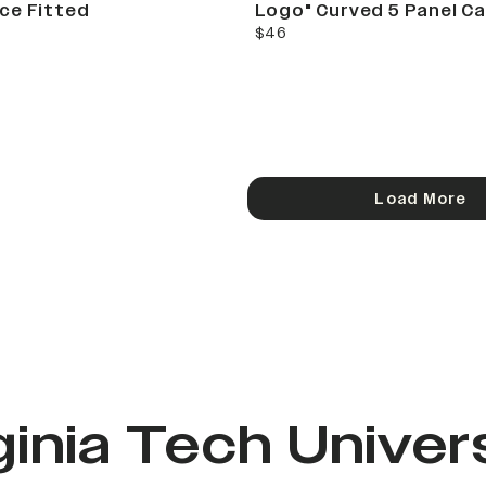
ce Fitted
Logo" Curved 5 Panel C
current price
$46
Load More
ginia Tech Univer