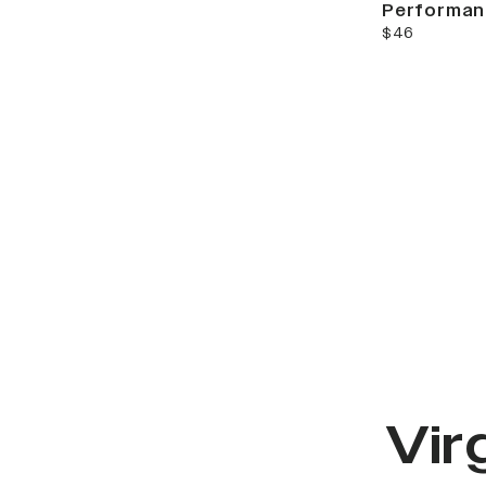
Performan
current price
$46
Vir