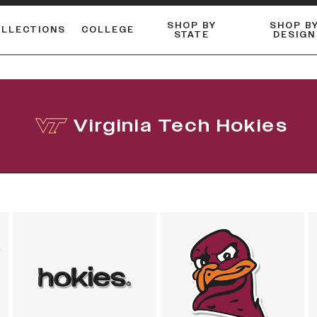
SHOP BY
SHOP B
OLLECTIONS
COLLEGE
STATE
DESIGN
FLANNELS & BUTTON-UPS
DUALACTIVE™ PERFORMANCE
Shop our best-selling bare styles.
ESSENTIAL FLAT SNAPBA
LONG SLEEVE KNITS
Virginia Tech Hokies