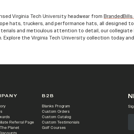
censed
Virginia Tech University
headwear from
BrandedBills
 rope hats, truckers, and performance hats, all designed to
erials and meticulous attention to detail, our collegiate
n. Explore the
Virginia Tech University
collection today and
N
MPANY
B2B
ory
Blanks Program
Sig
rs
Custom Orders
wards
Custom Catalog
iliate Referral Page
Custom Testimonials
 The Planet
Golf Courses
Discounts