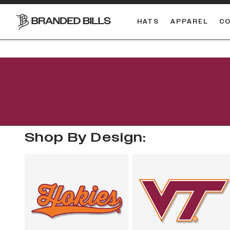
HATS
APPAREL
C
South Carolina Gamecocks
Shop By Design: