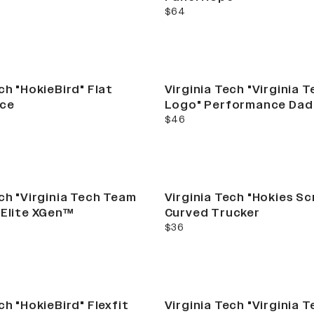
current price
$64
ch "HokieBird" Flat
Virginia Tech "Virginia 
ce
Logo" Performance Dad
current price
$46
ech "Virginia Tech Team
Virginia Tech "Hokies Sc
 Elite XGen™
Curved Trucker
current price
$36
ch "HokieBird" Flexfit
Virginia Tech "Virginia 