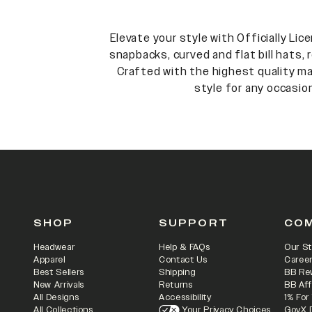
Elevate your style with Officially Li
snapbacks, curved and flat bill hats,
Crafted with the highest quality mat
style for any occasio
SHOP
SUPPORT
CO
Headwear
Help & FAQs
Our St
Apparel
Contact Us
Caree
Best Sellers
Shipping
BB Re
New Arrivals
Returns
BB Aff
All Designs
Accessibility
1% For
All Collections
Your Privacy Choices
GovX 