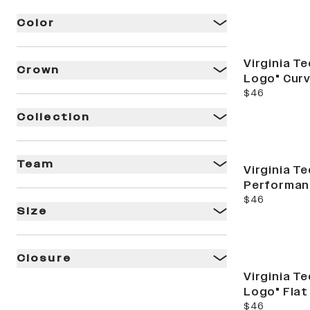
Color
Virginia T
Crown
Logo" Curv
current price
$46
Collection
Team
Virginia Te
Performan
current price
$46
Size
Closure
Virginia T
Logo" Flat
current price
$46