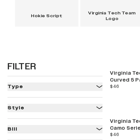
Virginia Tech Team
Hokie Script
Logo
FILTER
Virginia Te
Curved 5 P
current price
$46
Type
Style
Virginia Te
Camo Serie
Bill
current price
$46