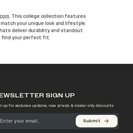
.com
. This college collection features
 match your unique look and lifestyle.
 hats deliver durability and standout
 find your perfect fit.
EWSLETTER SIGN UP
n up for exclusive updates, new arrivals & insider only discounts
Submit