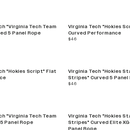
ech "Virginia Tech Team
Virginia Tech "Hokies Sc
ed 5 Panel Rope
Curved Performance
current price
$46
ch "Hokies Script" Flat
Virginia Tech "Hokies St
ce
Stripes" Curved 5 Panel
current price
$46
ech "Virginia Tech Team
Virginia Tech "Hokies St
 5 Panel Rope
Stripes" Curved Elite X
Panel Rope