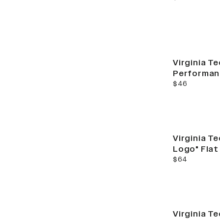
Virginia Te
Performan
current price
$46
Virginia T
Logo" Flat
current price
$64
Virginia Te