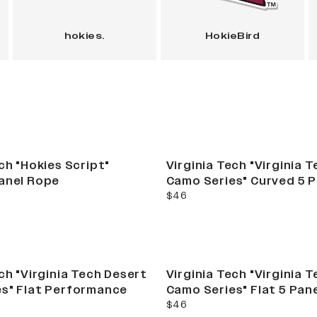
hokies.
HokieBird
ch "Hokies Script"
Virginia Tech "Virginia 
anel Rope
Camo Series" Curved 5 
current price
$46
ch "Virginia Tech Desert
Virginia Tech "Virginia 
s" Flat Performance
Camo Series" Flat 5 Pan
current price
$46