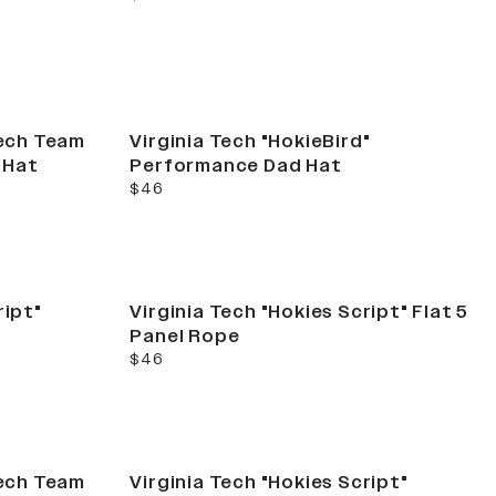
Tech Team
Virginia Tech "HokieBird"
 Hat
Performance Dad Hat
current price
$46
ript"
Virginia Tech "Hokies Script" Flat 5
Panel Rope
current price
$46
Tech Team
Virginia Tech "Hokies Script"