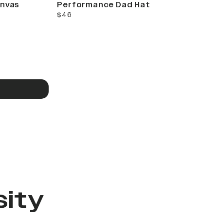
anvas
Performance Dad Hat
current price
$46
sity