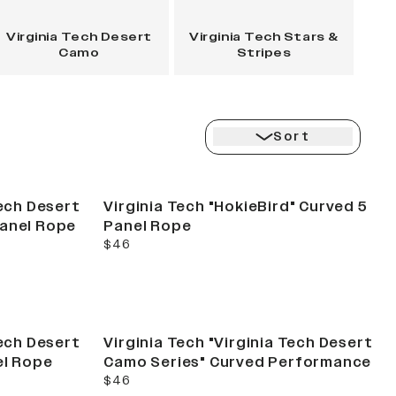
Virginia Tech Desert
Virginia Tech Stars &
Camo
Stripes
Sort
Tech Desert
Virginia Tech "HokieBird" Curved 5
Panel Rope
Panel Rope
current price
$46
Tech Desert
Virginia Tech "Virginia Tech Desert
el Rope
Camo Series" Curved Performance
current price
$46