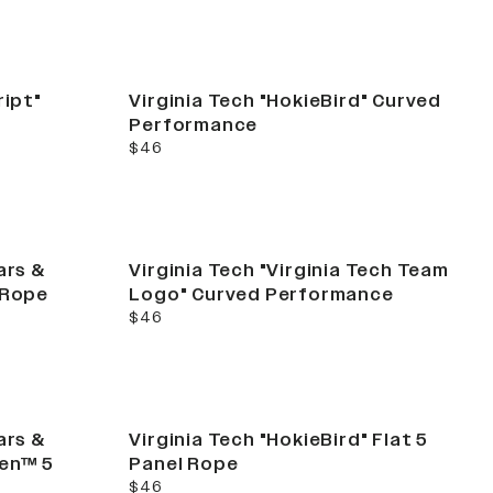
ript"
Virginia Tech "HokieBird" Curved
Performance
current price
$46
ars &
Virginia Tech "Virginia Tech Team
 Rope
Logo" Curved Performance
current price
$46
ars &
Virginia Tech "HokieBird" Flat 5
Gen™ 5
Panel Rope
current price
$46