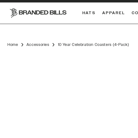
HATS
APPAREL
C
South Carolina Gamecocks
Home
Accessories
10 Year Celebration Coasters (4-Pack)