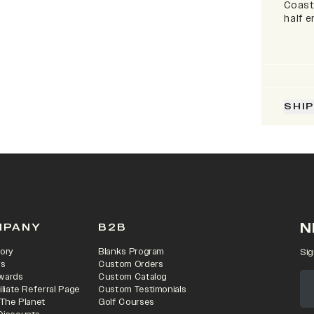
Coaste
half 
SHI
N
MPANY
B2B
ory
Blanks Program
Sig
rs
Custom Orders
wards
Custom Catalog
iliate Referral Page
Custom Testimonials
 The Planet
Golf Courses