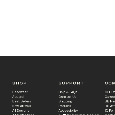
SHOP
SUPPORT
CO
Headwear
Help & FAQs
Our St
Apparel
Contact Us
Caree
Best Sellers
Shipping
BB Re
New Arrivals
Returns
BB Aff
All Designs
Accessibility
1% For