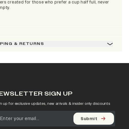
rs created for those who prefer a cup half full, never
empty.
PPING & RETURNS
EWSLETTER SIGN UP
n up for exclusive updates, new arrivals & insider only discounts
Submit