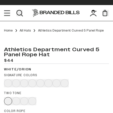
Home
All Hats
Athletics Department Curved 5 Panel Rope
Athletics Department Curved 5
Panel Rope Hat
$44
WHITE/ORION
SIGNATURE COLORS
TWO TONE
COLOR ROPE