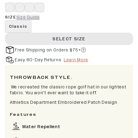
SIZE
Size Guide
Classic
SELECT SIZE
Free Shipping on Orders $75+
Easy 60-Day Returns
Learn More
THROWBACK STYLE.
We recreated the classic rope golf hat in our lightest
fabric. You won't ever want to take it off.
Athletics Department Embroidered Patch Design
Features
Water Repellent