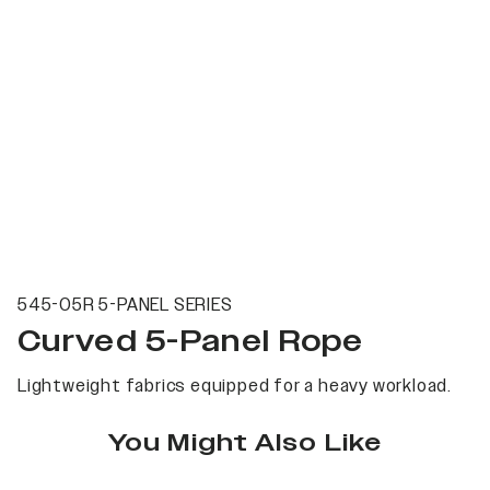
545-05R 5-PANEL SERIES
Curved 5-Panel Rope
Lightweight fabrics equipped for a heavy workload.
You Might Also Like