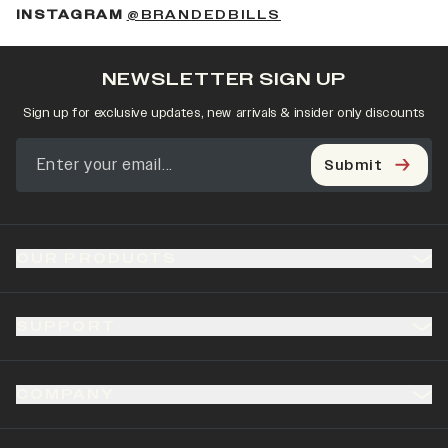
(OPENS IN A NEW 
INSTAGRAM
@BRANDEDBILLS
NEWSLETTER SIGN UP
Sign up for exclusive updates, new arrivals & insider only discounts
Submit
OUR PRODUCTS
SUPPORT
COMPANY