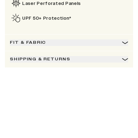
Laser Perforated Panels
UPF 50+ Protection*
FIT & FABRIC
SHIPPING & RETURNS