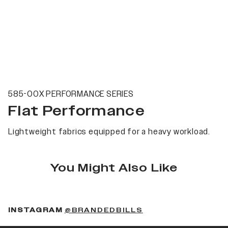
585-00X PERFORMANCE SERIES
Flat Performance
Lightweight fabrics equipped for a heavy workload.
You Might Also Like
(OPENS IN A NEW 
INSTAGRAM
@BRANDEDBILLS