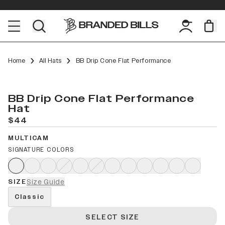
Home
All Hats
BB Drip Cone Flat Performance
BB Drip Cone Flat Performance
Hat
$44
MULTICAM
SIGNATURE COLORS
SIZE
Size Guide
Classic
SELECT SIZE