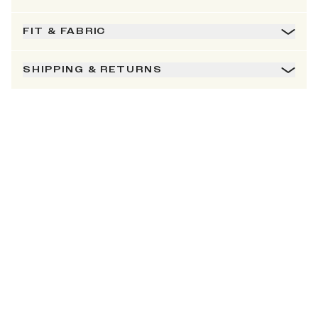
FIT & FABRIC
SHIPPING & RETURNS