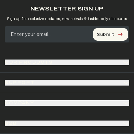
NEWSLETTER SIGN UP
Sign up for exclusive updates, new arrivals & insider only discounts
Submit
OUR PRODUCTS
SUPPORT
COMPANY
B2B