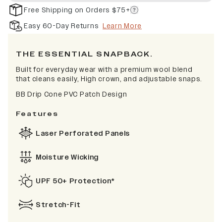
Free Shipping on Orders $75+
Easy 60-Day Returns
Learn More
THE ESSENTIAL SNAPBACK.
Built for everyday wear with a premium wool blend
that cleans easily, High crown, and adjustable snaps.
BB Drip Cone PVC Patch Design
Features
Laser Perforated Panels
Moisture Wicking
UPF 50+ Protection*
Stretch-Fit