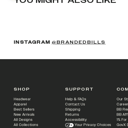
YOU MIGHT ALSO LIKE
(OPENS
INSTAGRAM
@BRANDEDBILLS
SHOP
SUPPORT
CO
Headwear
Help & FAQs
Our St
Apparel
Contact Us
Caree
Best Sellers
Shipping
BB Re
New Arrivals
Returns
BB Aff
All Designs
Accessibility
1% For
All Collections
Your Privacy Choices
GovX 