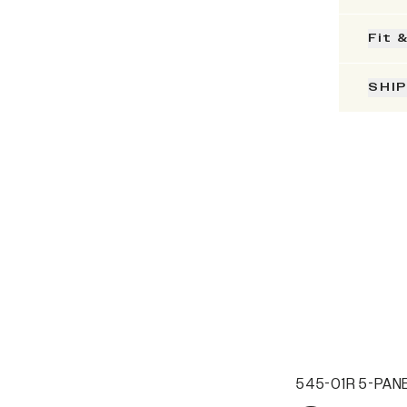
Fit 
SHI
545-01R 5-PANE