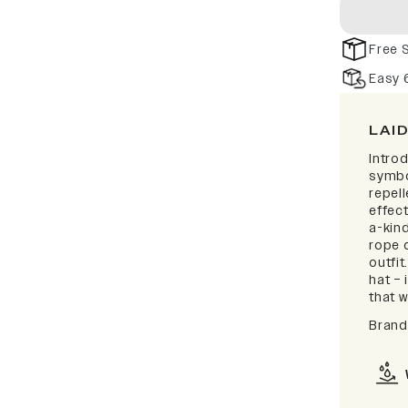
Free 
Easy 
LAI
Intro
symbo
repell
effect
a-kind
rope d
outfi
hat – 
that w
Brand