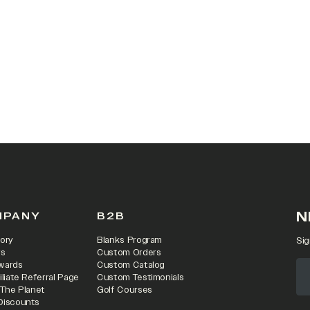
 IN A NEW TAB)
N
MPANY
B2B
ory
Blanks Program
Sig
rs
Custom Orders
wards
Custom Catalog
iliate Referral Page
Custom Testimonials
 The Planet
Golf Courses
Discounts