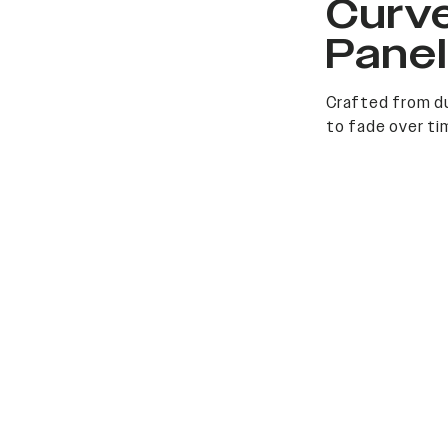
Curv
Pane
Crafted from du
to fade over ti