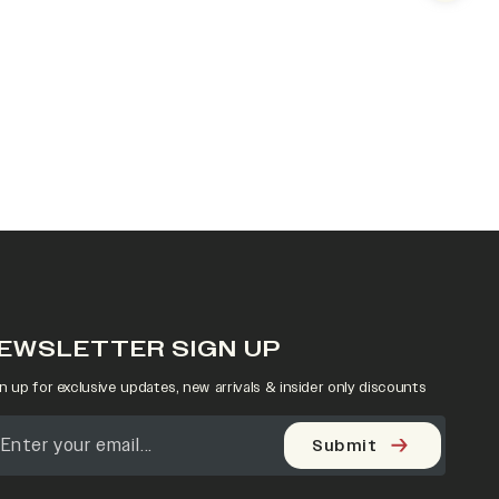
EWSLETTER SIGN UP
n up for exclusive updates, new arrivals & insider only discounts
Submit