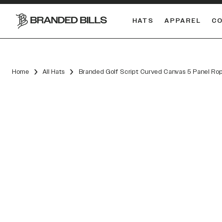
HATS
APPAREL
C
South Carolina Gamecocks
DUAL
Home
All Hats
Branded Golf Script Curved Canvas 5 Panel Ro