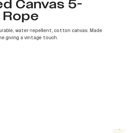
ed Canvas 5-
l Rope
rable, water-repellent, cotton canvas. Made
me giving a vintage touch.
Next s