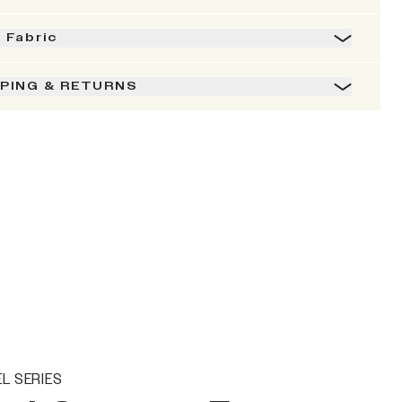
& Fabric
PPING & RETURNS
L SERIES