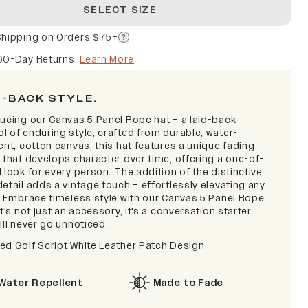
SELECT SIZE
Shipping on Orders $75+
60-Day Returns
Learn More
D-BACK STYLE.
ducing our Canvas 5 Panel Rope hat – a laid-back
l of enduring style, crafted from durable, water-
ent, cotton canvas, this hat features a unique fading
 that develops character over time, offering a one-of-
 look for every person. The addition of the distinctive
etail adds a vintage touch – effortlessly elevating any
t. Embrace timeless style with our Canvas 5 Panel Rope
it's not just an accessory, it's a conversation starter
ill never go unnoticed.
ed Golf Script
White Leather Patch Design
Water Repellent
Made to Fade