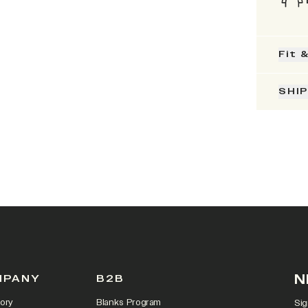
Fit 
SHI
N
MPANY
B2B
ory
Blanks Program
Sig