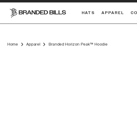
HATS
APPAREL
C
South Carolina Gamecocks
DUAL
Home
Apparel
Branded Horizon Peak™ Hoodie