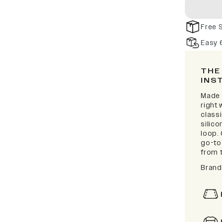
Free 
Easy 
THE
INS
Made f
right
classi
silic
loop. 
go-to 
from t
Brand