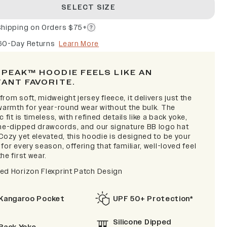
SELECT SIZE
Shipping on Orders $75+
60-Day Returns
Learn More
 PEAK™ HOODIE FEELS LIKE AN
TANT FAVORITE
.
rom soft, midweight jersey fleece, it delivers just the
 warmth for year-round wear without the bulk. The
c fit is timeless, with refined details like a back yoke,
one-dipped drawcords, and our signature BB logo hat
Cozy yet elevated, this hoodie is designed to be your
for every season, offering that familiar, well-loved feel
he first wear.
ed Horizon Flexprint Patch Design
Kangaroo Pocket
UPF 50+ Protection*
Silicone Dipped