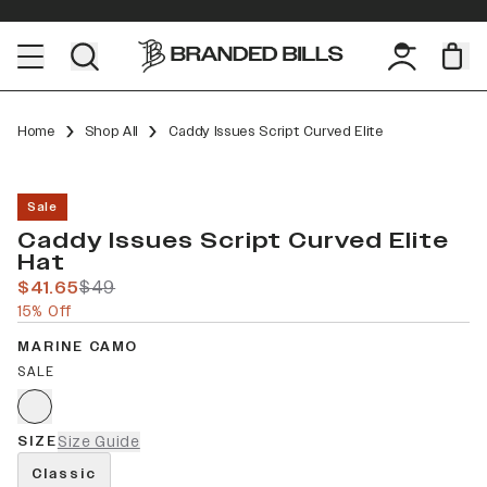
Home
Shop All
Caddy Issues Script Curved Elite
Sale
Caddy Issues Script Curved Elite
Hat
$41.65
$49
15% Off
MARINE CAMO
SALE
SIZE
Size Guide
Classic