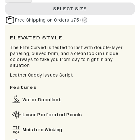
SELECT SIZE
Free Shipping on Orders $75+
ELEVATED STYLE.
The Elite Curved is tested to last with double-layer
paneling, curved brim, and a clean look in unique
colorways to take you from day to night in any
situation.
Leather Caddy Issues Script
Features
Water Repellent
Laser Perforated Panels
Moisture Wicking