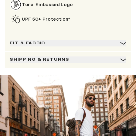
Tonal Embossed Logo
UPF 50+ Protection*
FIT & FABRIC
SHIPPING & RETURNS