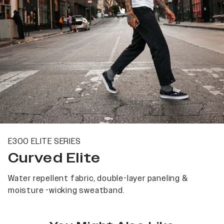
E300 ELITE SERIES
Curved Elite
Water repellent fabric, double-layer paneling &
moisture -wicking sweatband.