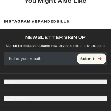
You Might Also Like
(OPENS IN A NEW 
INSTAGRAM
@BRANDEDBILLS
NEWSLETTER SIGN UP
Sign up for exclusive updates, new arrivals & insider only discounts
Submit
SHOP
SUPPORT