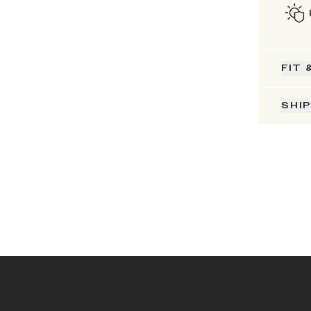
FIT 
SHI