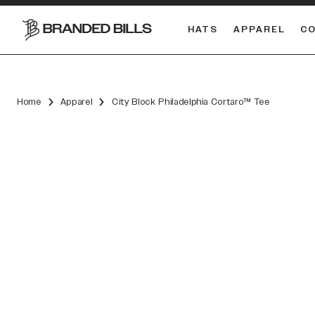
HATS
APPAREL
C
South Carolina Gamecocks
Home
Apparel
City Block Philadelphia Cortaro™ Tee