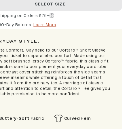
SELECT SIZE
Shipping on Orders $75+
60-Day Returns
Learn More
RYDAY STYLE.
ate Comfort.
Say hello to our Cortaro™ Short Sleeve
 your ticket to unparalleled comfort. Made using our
y soft brushed jersey Cortaro™ fabric, this classic fit
neck is sure to complement your everyday wardrobe.
 contrast cover stitching reinforces the side seams
eeve inseams while offering a touch of detail that
tes it from the ordinary tee. A marriage of classic
rt and attention to detail, the Cortaro™ Tee gives you
iable permission to be more confident.
Buttery-Soft Fabric
Curved Hem