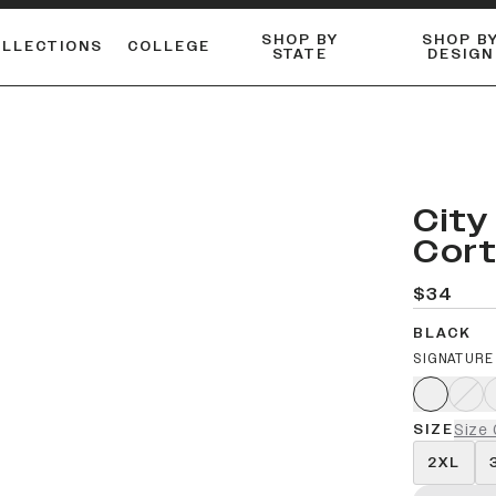
SHOP BY
SHOP B
OLLECTIONS
COLLEGE
STATE
DESIGN
FLANNELS & BUTTON-UPS
DUALACTIVE™ PERFORMANCE
Shop our best-selling bare styles.
ESSENTIAL FLAT SNAPBA
LONG SLEEVE KNITS
City
Cor
$34
BLACK
SIGNATURE
SIZE
Size 
2XL