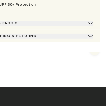
UPF 30+ Protection
& FABRIC
PPING & RETURNS
Next s