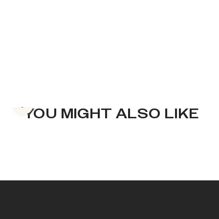
Previous slide
YOU MIGHT ALSO LIKE