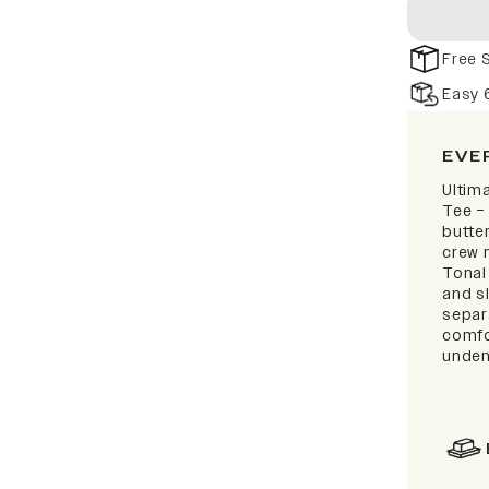
Free 
Easy 
EVE
Ultim
Tee –
butter
crew 
Tonal
and sl
separa
comfo
unden