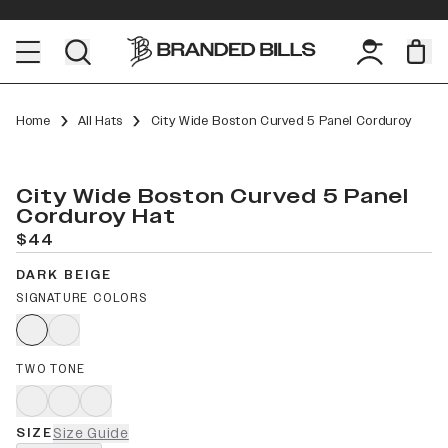
Home
All Hats
City Wide Boston Curved 5 Panel Corduroy
City Wide Boston Curved 5 Panel
Corduroy Hat
$44
DARK BEIGE
SIGNATURE COLORS
TWO TONE
SIZE
Size Guide