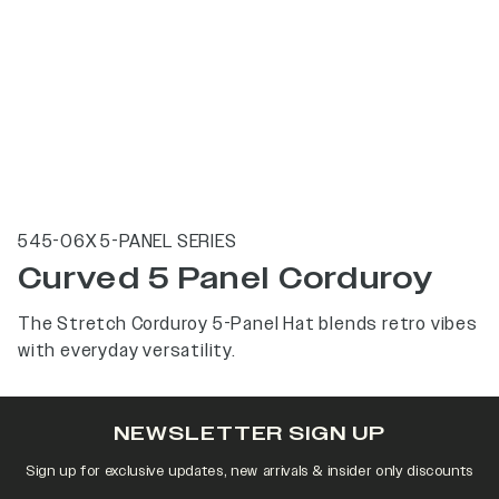
545-06X 5-PANEL SERIES
Curved 5 Panel Corduroy
The Stretch Corduroy 5-Panel Hat blends retro vibes
with everyday versatility.
NEWSLETTER SIGN UP
Sign up for exclusive updates, new arrivals & insider only discounts