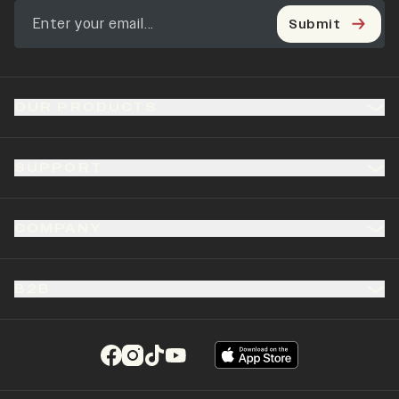
Submit
OUR PRODUCTS
SUPPORT
COMPANY
B2B
(opens in a new tab)
(opens in a new tab)
(opens in a new tab)
(opens in a new tab)