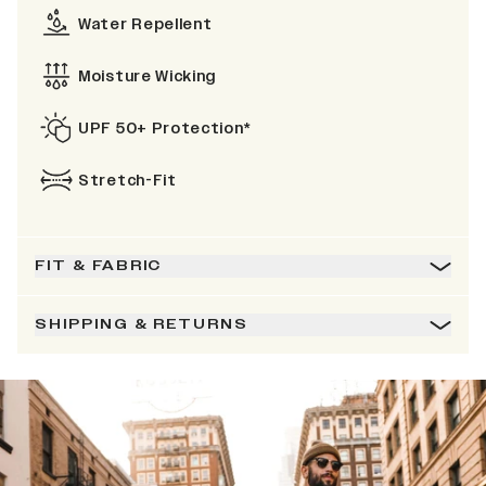
Water Repellent
Moisture Wicking
UPF 50+ Protection*
Stretch-Fit
FIT & FABRIC
SHIPPING & RETURNS