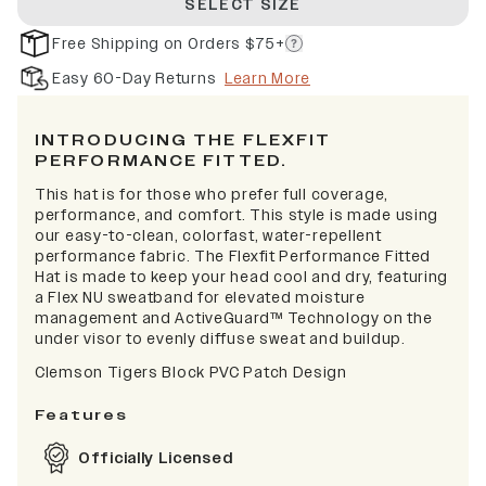
SELECT SIZE
Free Shipping on Orders $75+
Easy 60-Day Returns
Learn More
INTRODUCING THE FLEXFIT
PERFORMANCE FITTED.
This hat is for those who prefer full coverage,
performance, and comfort. This style is made using
our easy-to-clean, colorfast, water-repellent
performance fabric. The Flexfit Performance Fitted
Hat is made to keep your head cool and dry, featuring
a Flex NU sweatband for elevated moisture
management and ActiveGuard™ Technology on the
under visor to evenly diffuse sweat and buildup.
Clemson Tigers Block PVC Patch Design
Features
Officially Licensed