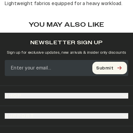
Lightweight fabrics equipped for a heavy workload.
YOU MAY ALSO LIKE
NEWSLETTER SIGN UP
Sign up for exclusive updates, new arrivals & insider only discounts
Submit
SHOP
SUPPORT