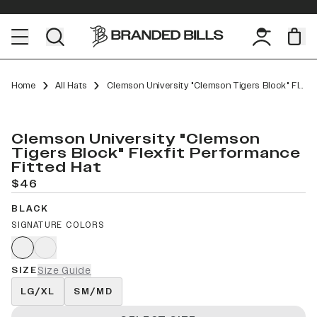
Home
All Hats
Clemson University "Clemson Tigers Block" Flexfit Performance Fitted
Clemson University "Clemson
Tigers Block" Flexfit Performance
Fitted Hat
$46
BLACK
SIGNATURE COLORS
SIZE
Size Guide
LG/XL
SM/MD