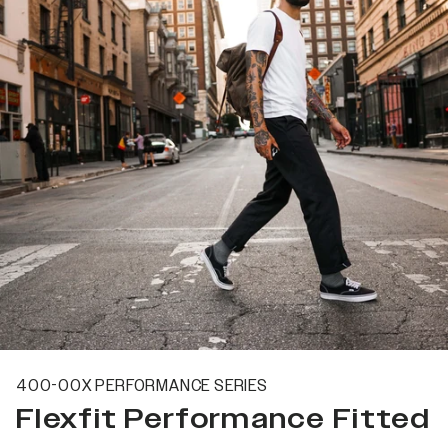
400-00X PERFORMANCE SERIES
Flexfit Performance Fitted