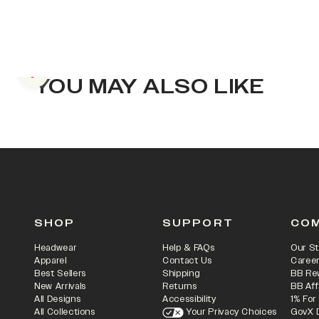
Previous slide
YOU MAY ALSO LIKE
SHOP
SUPPORT
CO
Headwear
Help & FAQs
Our St
Apparel
Contact Us
Caree
Best Sellers
Shipping
BB Re
New Arrivals
Returns
BB Aff
All Designs
Accessibility
1% For
All Collections
Your Privacy Choices
GovX 