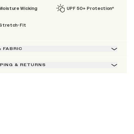
Moisture Wicking
UPF 50+ Protection*
Stretch-Fit
& FABRIC
PPING & RETURNS