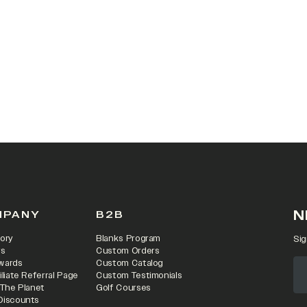
N
MPANY
B2B
ory
Blanks Program
Sig
rs
Custom Orders
wards
Custom Catalog
iliate Referral Page
Custom Testimonials
 The Planet
Golf Courses
Discounts