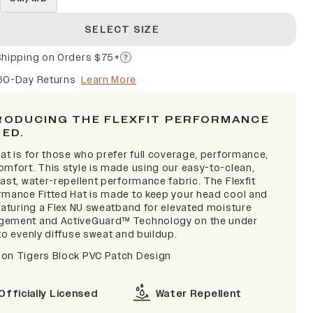
SELECT SIZE
Shipping on Orders $75+
60-Day Returns
Learn More
RODUCING THE FLEXFIT PERFORMANCE
TED.
at is for those who prefer full coverage, performance,
omfort. This style is made using our easy-to-clean,
ast, water-repellent performance fabric. The Flexfit
rmance Fitted Hat is made to keep your head cool and
featuring a Flex NU sweatband for elevated moisture
ement and ActiveGuard™ Technology on the under
to evenly diffuse sweat and buildup.
on Tigers Block PVC Patch Design
Officially Licensed
Water Repellent