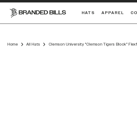
HATS
APPAREL
C
South Carolina Gamecocks
DUAL
Home
All Hats
Clemson University "Clemson Tigers Block" Flex