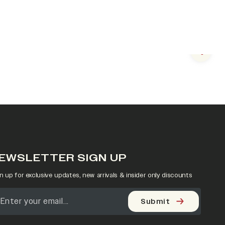
Next s
EWSLETTER SIGN UP
n up for exclusive updates, new arrivals & insider only discounts
Submit