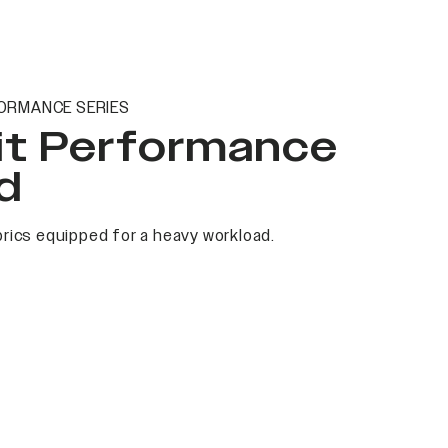
ORMANCE SERIES
it Performance
d
rics equipped for a heavy workload.