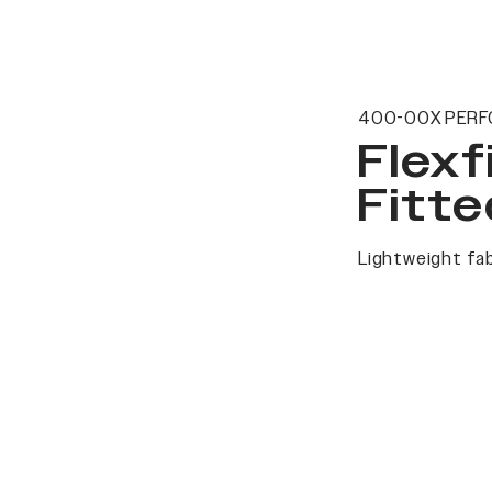
400-00X PERF
Flexf
Fitte
Lightweight fab