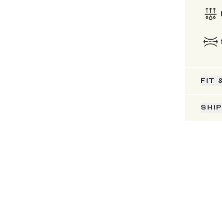
FIT 
SHI