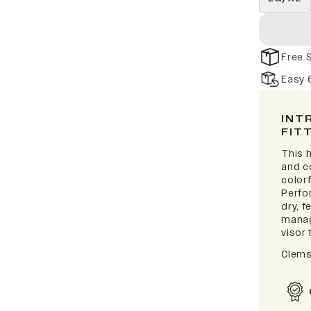
Free 
Easy 
INT
FIT
This h
and c
colorf
Perfo
dry, 
manag
visor 
Clems