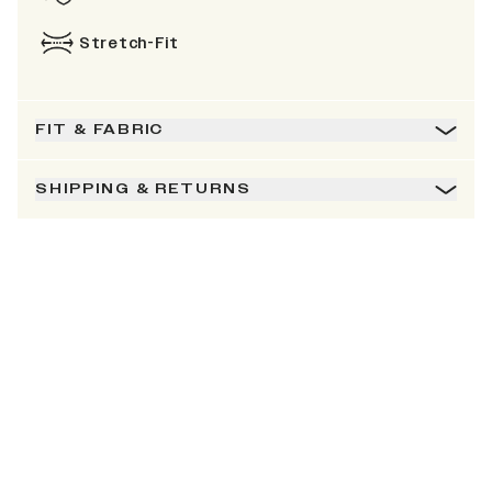
Stretch-Fit
FIT & FABRIC
SHIPPING & RETURNS