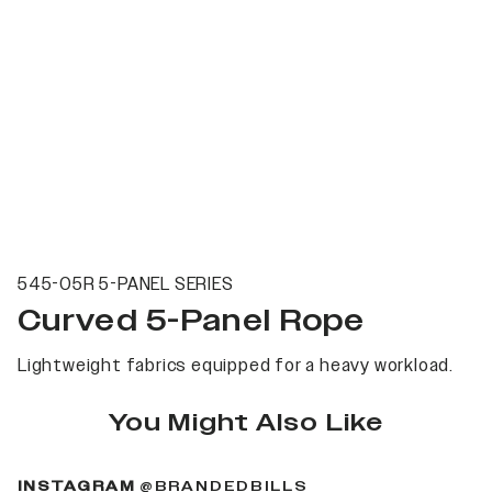
545-05R 5-PANEL SERIES
Curved 5-Panel Rope
Lightweight fabrics equipped for a heavy workload.
You Might Also Like
(OPENS IN A NEW 
INSTAGRAM
@BRANDEDBILLS