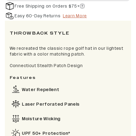
Free Shipping on Orders $75+
Easy 60-Day Returns
Learn More
THROWBACK STYLE
We recreated the classic rope golf hat in our lightest
fabric with a color matching patch.
Connecticut Stealth Patch Design
Features
Water Repellent
Laser Perforated Panels
Moisture Wicking
UPF 50+ Protection*