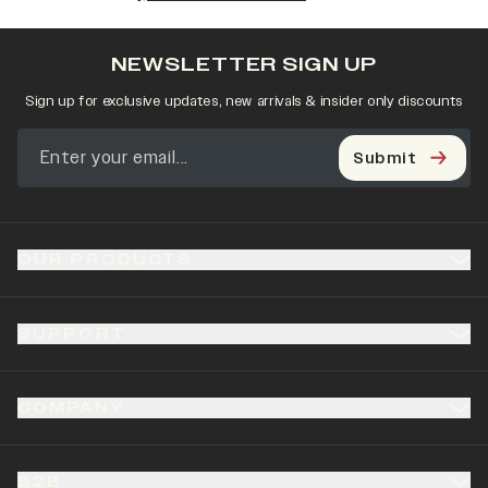
NEWSLETTER SIGN UP
Sign up for exclusive updates, new arrivals & insider only discounts
Submit
OUR PRODUCTS
SUPPORT
COMPANY
B2B