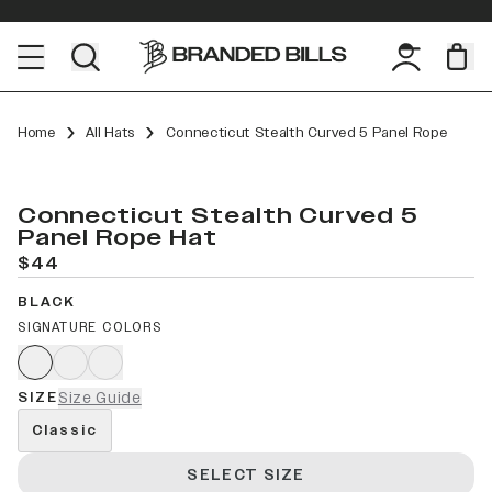
Home
All Hats
Connecticut Stealth Curved 5 Panel Rope
Connecticut Stealth Curved 5
Panel Rope Hat
$44
BLACK
SIGNATURE COLORS
SIZE
Size Guide
Classic
SELECT SIZE