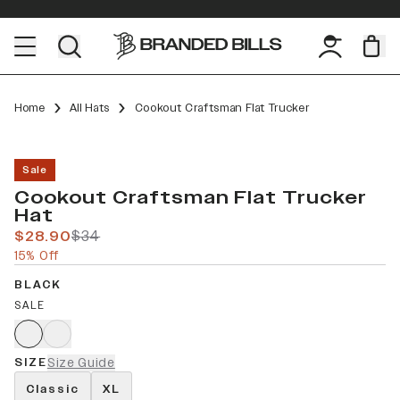
Home
All Hats
Cookout Craftsman Flat Trucker
Sale
Cookout Craftsman Flat Trucker
Hat
$28.90
$34
15% Off
BLACK
SALE
SIZE
Size Guide
Classic
XL