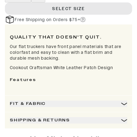
SELECT SIZE
Free Shipping on Orders $75+
QUALITY THAT DOESN'T QUIT.
Our flat truckers have front panel materials that are
colorfast and easy to clean with a flat brim and
durable mesh backing.
Cookout Craftsman White Leather Patch Design
Features
FIT & FABRIC
SHIPPING & RETURNS