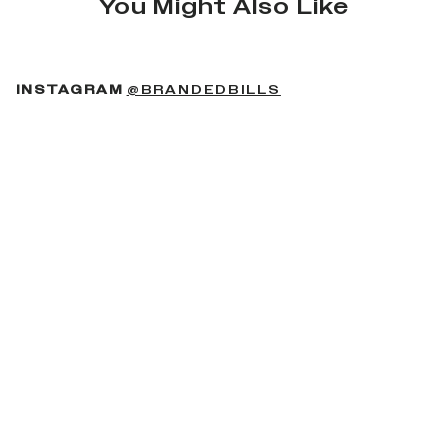
You Might Also Like
(OPENS IN A NEW 
INSTAGRAM
@BRANDEDBILLS