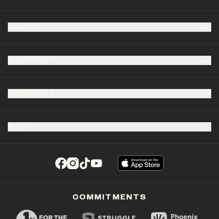
SHOP
SUPPORT
COMPANY
B2B
(opens in a new tab)
(opens in a new tab)
(opens in a new tab)
(opens in a new tab)
COMMITMENTS