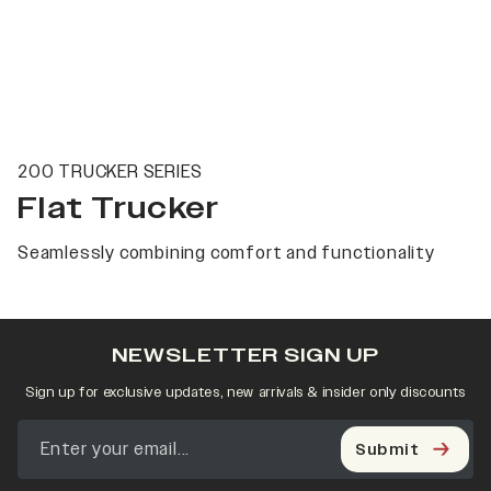
200 TRUCKER SERIES
Flat Trucker
Seamlessly combining comfort and functionality
NEWSLETTER SIGN UP
Sign up for exclusive updates, new arrivals & insider only discounts
Submit