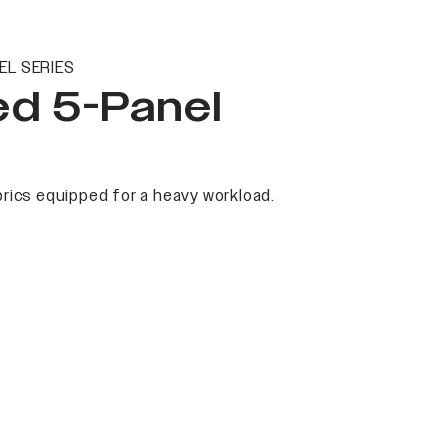
EL SERIES
ed 5-Panel
rics equipped for a heavy workload.