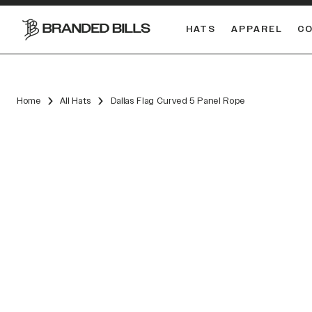
HATS
APPAREL
C
South Carolina Gamecocks
DUAL
Home
All Hats
Dallas Flag Curved 5 Panel Rope