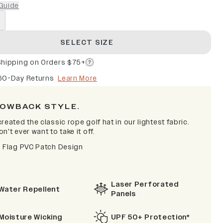
Guide
SELECT SIZE
Shipping on Orders $75+
60-Day Returns
Learn More
OWBACK STYLE.
reated the classic rope golf hat in our lightest fabric.
n't ever want to take it off.
s Flag PVC Patch Design
Laser Perforated
Water Repellent
Panels
Moisture Wicking
UPF 50+ Protection*