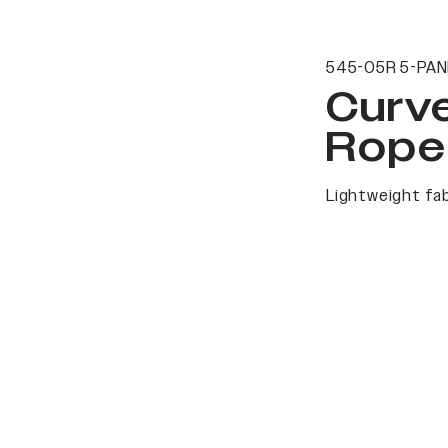
545-05R 5-PAN
Curv
Rope
Lightweight fab