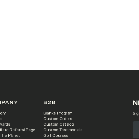
 IN A NEW TAB)
N
MPANY
B2B
ory
Blanks Program
Sig
rs
Custom Orders
wards
Custom Catalog
iliate Referral Page
Custom Testimonials
 The Planet
Golf Courses