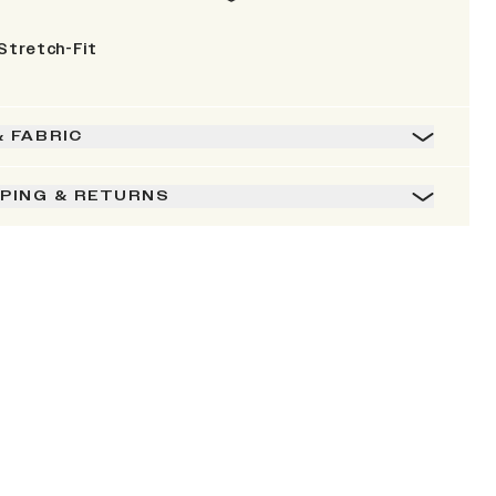
Stretch-Fit
& FABRIC
PPING & RETURNS