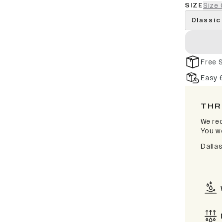
SIZE
Size 
Classic
Free 
Easy 
THR
We rec
You wo
Dalla