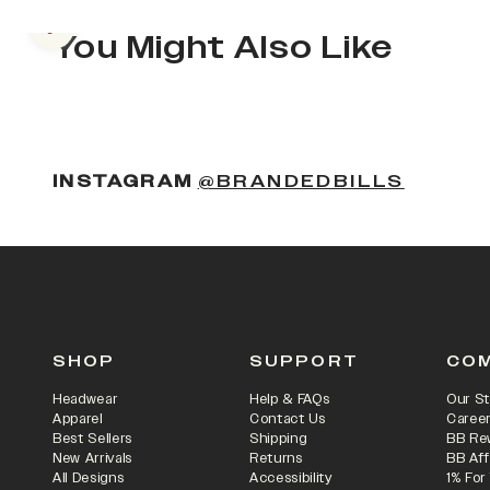
Previous slide
You Might Also Like
(OPENS
INSTAGRAM
@BRANDEDBILLS
SHOP
SUPPORT
CO
Headwear
Help & FAQs
Our St
Apparel
Contact Us
Caree
Best Sellers
Shipping
BB Re
New Arrivals
Returns
BB Aff
All Designs
Accessibility
1% For