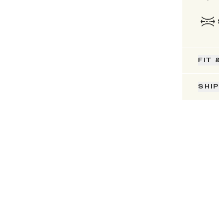
FIT 
SHI