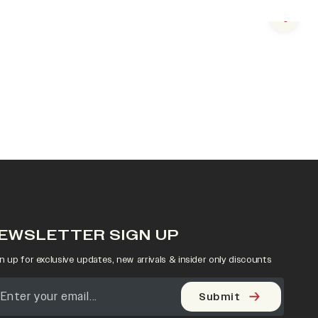
Next s
EWSLETTER SIGN UP
n up for exclusive updates, new arrivals & insider only discounts
Submit