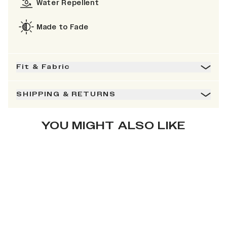
Water Repellent
Made to Fade
Fit & Fabric
SHIPPING & RETURNS
YOU MIGHT ALSO LIKE