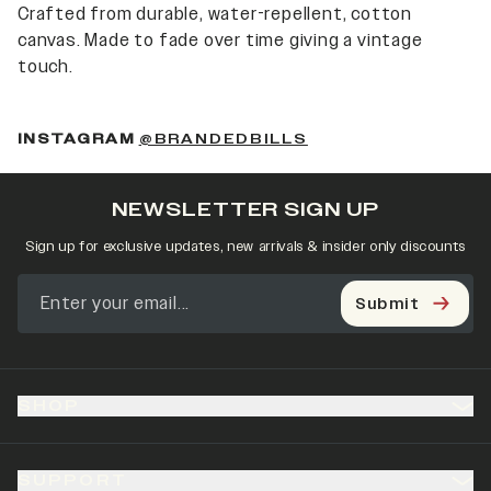
Crafted from durable, water-repellent, cotton
canvas. Made to fade over time giving a vintage
touch.
(OPENS IN A NEW 
INSTAGRAM
@BRANDEDBILLS
NEWSLETTER SIGN UP
Sign up for exclusive updates, new arrivals & insider only discounts
Submit
SHOP
SUPPORT