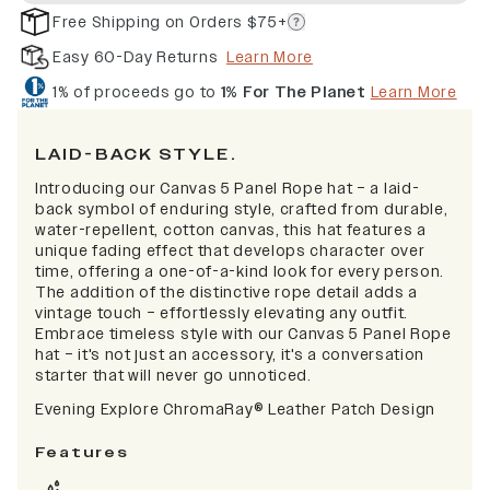
Free Shipping on Orders $75+
Easy 60-Day Returns
Learn More
1% of proceeds go to
1% For The Planet
Learn More
LAID-BACK STYLE.
Introducing our Canvas 5 Panel Rope hat – a laid-
back symbol of enduring style, crafted from durable,
water-repellent, cotton canvas, this hat features a
unique fading effect that develops character over
time, offering a one-of-a-kind look for every person.
The addition of the distinctive rope detail adds a
vintage touch – effortlessly elevating any outfit.
Embrace timeless style with our Canvas 5 Panel Rope
hat – it's not just an accessory, it's a conversation
starter that will never go unnoticed.
Evening Explore
ChromaRay
®
Leather Patch Design
Features