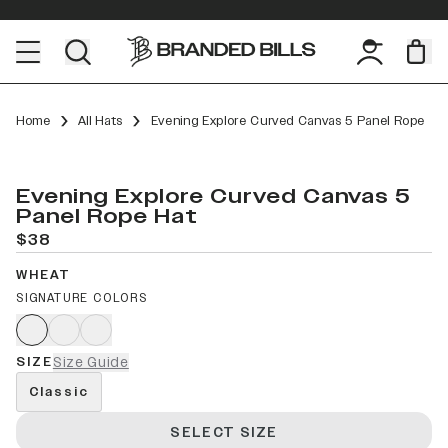
Home
All Hats
Evening Explore Curved Canvas 5 Panel Rope
Evening Explore Curved Canvas 5
Panel Rope Hat
$38
WHEAT
SIGNATURE COLORS
SIZE
Size Guide
Classic
SELECT SIZE