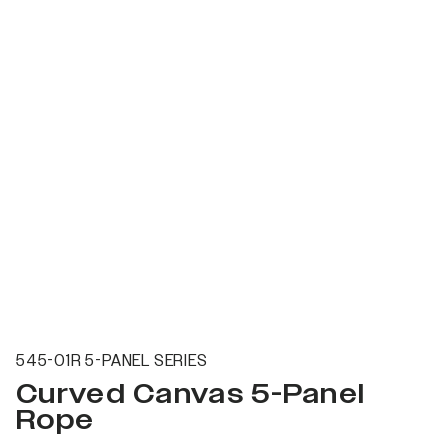
545-01R 5-PANEL SERIES
Curved Canvas 5-Panel
Rope