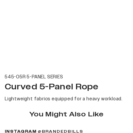
545-05R 5-PANEL SERIES
Curved 5-Panel Rope
Lightweight fabrics equipped for a heavy workload.
You Might Also Like
(OPENS IN A NEW 
INSTAGRAM
@BRANDEDBILLS