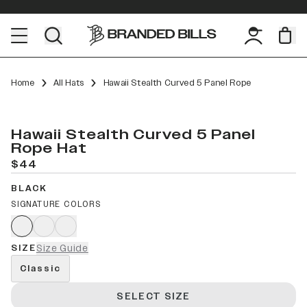
Home
All Hats
Hawaii Stealth Curved 5 Panel Rope
Hawaii Stealth Curved 5 Panel
Rope Hat
$44
BLACK
SIGNATURE COLORS
SIZE
Size Guide
Classic
SELECT SIZE