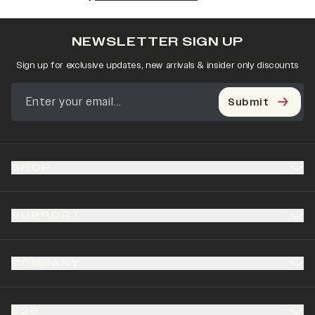
NEWSLETTER SIGN UP
Sign up for exclusive updates, new arrivals & insider only discounts
Submit
SHOP
SUPPORT
COMPANY
B2B