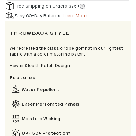
Free Shipping on Orders $75+
Easy 60-Day Returns
Learn More
THROWBACK STYLE
We recreated the classic rope golf hat in our lightest
fabric with a color matching patch.
Hawaii Stealth Patch Design
Features
Water Repellent
Laser Perforated Panels
Moisture Wicking
UPF 50+ Protection*