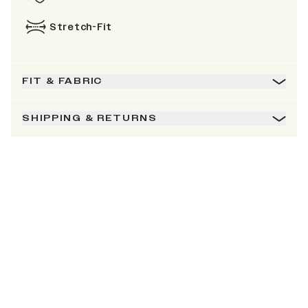
Stretch-Fit
FIT & FABRIC
SHIPPING & RETURNS