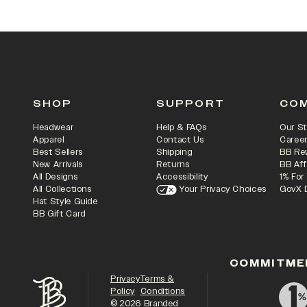
SHOP
SUPPORT
CO
Headwear
Help & FAQs
Our St
Apparel
Contact Us
Caree
Best Sellers
Shipping
BB Re
New Arrivals
Returns
BB Aff
All Designs
Accessibility
1% For
All Collections
Your Privacy Choices
GovX 
Hat Style Guide
BB Gift Card
COMMITME
Privacy
Terms &
Policy
Conditions
©
2026
Branded