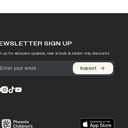
EWSLETTER SIGN UP
n up for exclusive updates, new arrivals & insider only discounts
Submit
pens in a new tab)
(opens in a new tab)
(opens in a new tab)
(opens in a new tab)