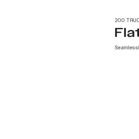
200 TRUC
Fla
Seamlessl