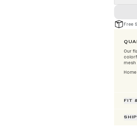
Free 
QUA
Our fl
colorf
mesh 
Home 
FIT 
SHI