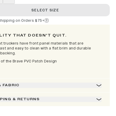
SELECT SIZE
Shipping on Orders $75+
LITY THAT DOESN'T QUIT.
at truckers have front panel materials that are
ast and easy to clean with a flat brim and durable
backing.
of the Brave PVC Patch Design
& FABRIC
PPING & RETURNS