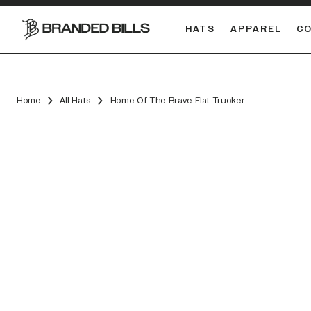
HATS
APPAREL
C
South Carolina Gamecocks
DUAL
Home
All Hats
Home Of The Brave Flat Trucker