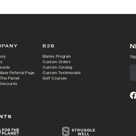
N
MPANY
B2B
ory
Blanks Program
Sig
rs
Custom Orders
wards
Custom Catalog
iliate Referral Page
Custom Testimonials
 The Planet
Golf Courses
Discounts
(o
NTS