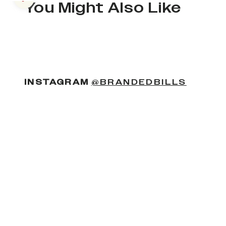
Previous slide
You Might Also Like
(OPENS
INSTAGRAM
@BRANDEDBILLS