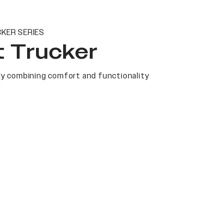
KER SERIES
t Trucker
y combining comfort and functionality