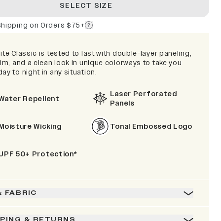
SELECT SIZE
Shipping on Orders $75+
ite Classic is tested to last with double-layer paneling,
rim, and a clean look in unique colorways to take you
ay to night in any situation.
Laser Perforated
Water Repellent
Panels
Moisture Wicking
Tonal Embossed Logo
UPF 50+ Protection*
& FABRIC
PPING & RETURNS