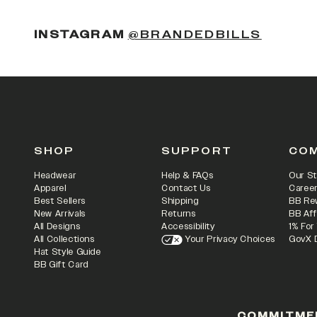
(OPENS
INSTAGRAM
@BRANDEDBILLS
SHOP
SUPPORT
CO
Headwear
Help & FAQs
Our St
Apparel
Contact Us
Caree
Best Sellers
Shipping
BB Re
New Arrivals
Returns
BB Aff
All Designs
Accessibility
1% For
All Collections
Your Privacy Choices
GovX 
Hat Style Guide
BB Gift Card
COMMITME