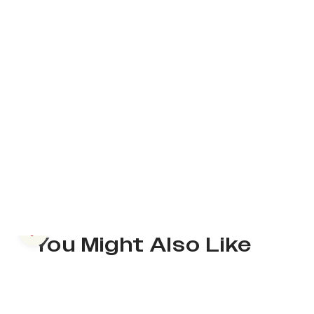
Previous slide
You Might Also Like