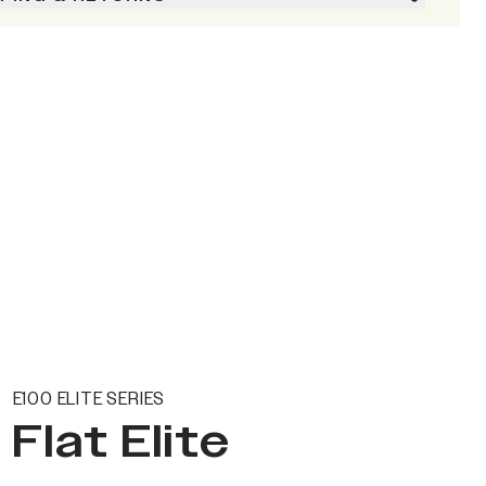
E100 ELITE SERIES
Flat Elite