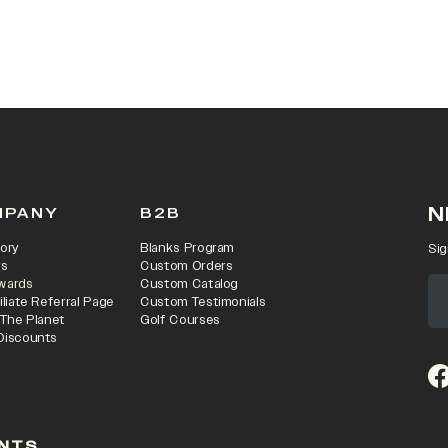
 IN A NEW TAB)
N
MPANY
B2B
ory
Blanks Program
Sig
rs
Custom Orders
wards
Custom Catalog
iliate Referral Page
Custom Testimonials
 The Planet
Golf Courses
Discounts
(o
NTS