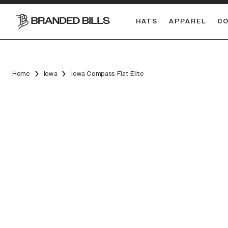
HATS
APPAREL
C
South Carolina Gamecocks
DUAL
Home
Iowa
Iowa Compass Flat Elite