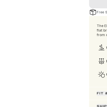
Free 
The El
flat b
from d
FIT 
SHI