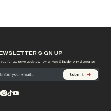
EWSLETTER SIGN UP
n up for exclusive updates, new arrivals & insider only discounts
Submit
pens in a new tab)
(opens in a new tab)
(opens in a new tab)
(opens in a new tab)