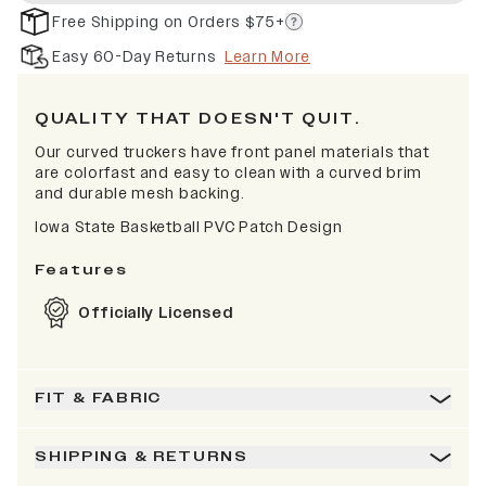
Free Shipping on Orders $75+
Easy 60-Day Returns
Learn More
QUALITY THAT DOESN'T QUIT.
Our curved truckers have front panel materials that
are colorfast and easy to clean with a curved brim
and durable mesh backing.
Iowa State Basketball PVC Patch Design
Features
Officially Licensed
FIT & FABRIC
SHIPPING & RETURNS