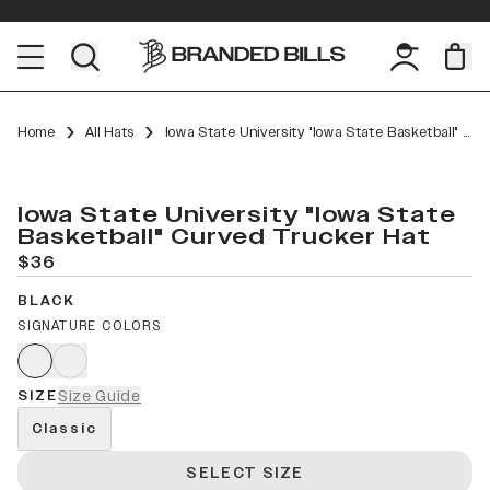
Home
All Hats
Iowa State University "Iowa State Basketball" Curved Trucker
Iowa State University "Iowa State
Basketball" Curved Trucker Hat
$36
BLACK
SIGNATURE COLORS
SIZE
Size Guide
Classic
SELECT SIZE