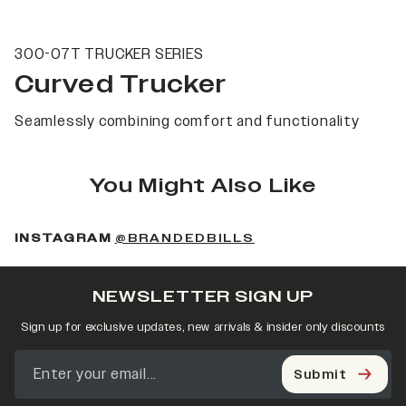
300-07T TRUCKER SERIES
Curved Trucker
Seamlessly combining comfort and functionality
You Might Also Like
(OPENS IN A NEW 
INSTAGRAM
@BRANDEDBILLS
NEWSLETTER SIGN UP
Sign up for exclusive updates, new arrivals & insider only discounts
Submit