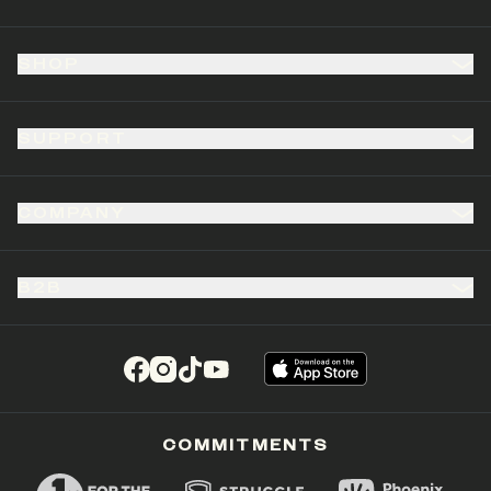
SHOP
SUPPORT
COMPANY
B2B
(opens in a new tab)
(opens in a new tab)
(opens in a new tab)
(opens in a new tab)
COMMITMENTS