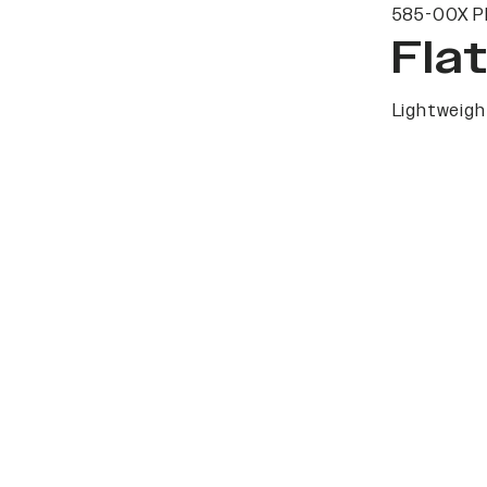
585-00X P
Fla
Lightweight