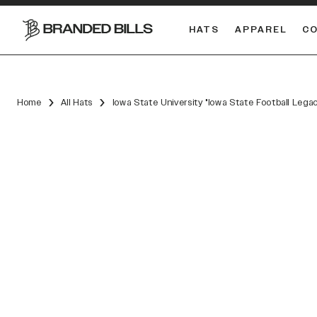
HATS
APPAREL
C
South Carolina Gamecocks
Home
All Hats
Iowa State University "Iowa State Football Lega