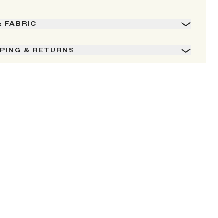
& FABRIC
PPING & RETURNS