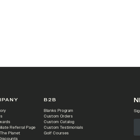
 IN A NEW TAB)
N
MPANY
B2B
ory
Blanks Program
Sig
rs
Custom Orders
wards
Custom Catalog
iliate Referral Page
Custom Testimonials
 The Planet
Golf Courses
Discounts