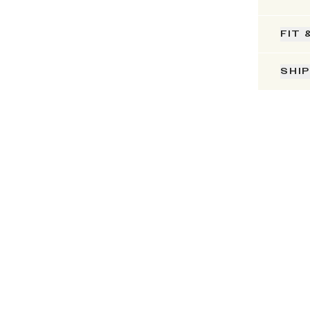
FIT 
SHI