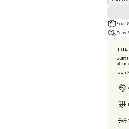
Free 
Easy 
THE
Built
clean
Iowa 