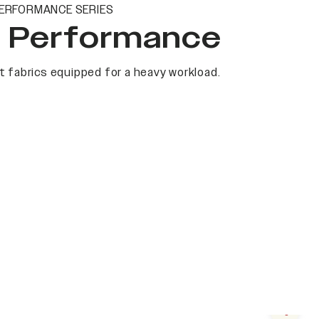
ERFORMANCE SERIES
t Performance
 fabrics equipped for a heavy workload.
Next s