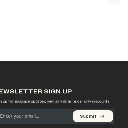
EWSLETTER SIGN UP
n up for exclusive updates, new arrivals & insider only discounts
Submit