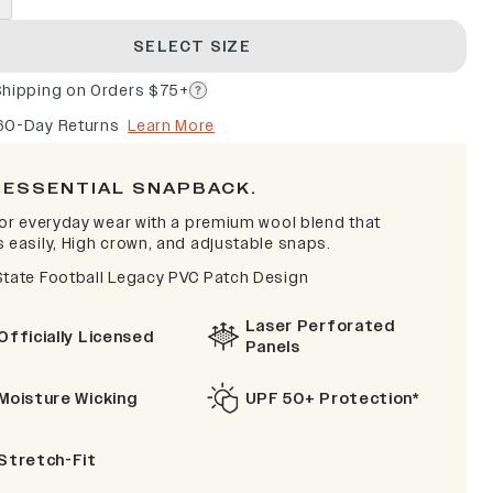
SELECT SIZE
Shipping on Orders $75+
60-Day Returns
Learn More
 ESSENTIAL SNAPBACK.
 for everyday wear with a premium wool blend that
s easily, High crown, and adjustable snaps.
State Football Legacy PVC Patch Design
Laser Perforated
Officially Licensed
Panels
Moisture Wicking
UPF 50+ Protection*
Stretch-Fit