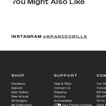
You Might Also Like
(OPENS
INSTAGRAM
@BRANDEDBILLS
SHOP
SUPPORT
CO
Headwear
Help & FAQs
Our St
Apparel
Contact Us
Caree
Best Sellers
Shipping
BB Re
New Arrivals
Returns
BB Aff
All Designs
Accessibility
1% For
All Collections
Your Privacy Choices
GovX 