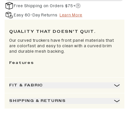
Free Shipping on Orders $75+
Easy 60-Day Returns
Learn More
QUALITY THAT DOESN'T QUIT.
Our curved truckers have front panel materials that
are colorfast and easy to clean with a curved brim
and durable mesh backing.
Features
FIT & FABRIC
SHIPPING & RETURNS