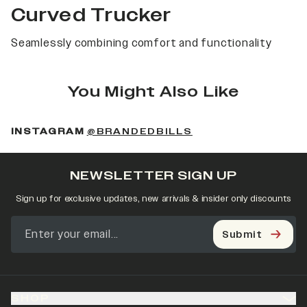
Curved Trucker
Seamlessly combining comfort and functionality
You Might Also Like
(OPENS IN A NEW 
INSTAGRAM
@BRANDEDBILLS
NEWSLETTER SIGN UP
Sign up for exclusive updates, new arrivals & insider only discounts
Submit
SHOP