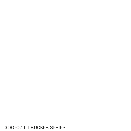
300-07T TRUCKER SERIES