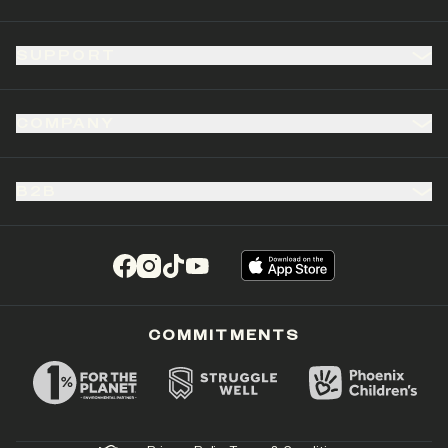
SUPPORT
COMPANY
B2B
(opens in a new tab)
(opens in a new tab)
(opens in a new tab)
(opens in a new tab)
COMMITMENTS