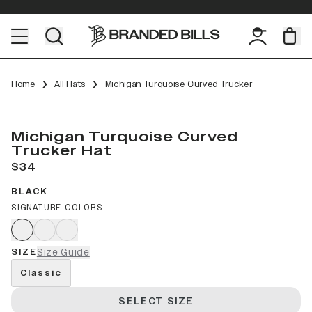
Home
All Hats
Michigan Turquoise Curved Trucker
Michigan Turquoise Curved
Trucker Hat
$34
BLACK
SIGNATURE COLORS
SIZE
Size Guide
Classic
SELECT SIZE