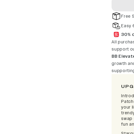
Free 
Easy 
30% o
All purcha
support o
BB Elevat
growth and
supportin
UPG
Intro
Patch
your l
trendy
swap 
fun a
Starg