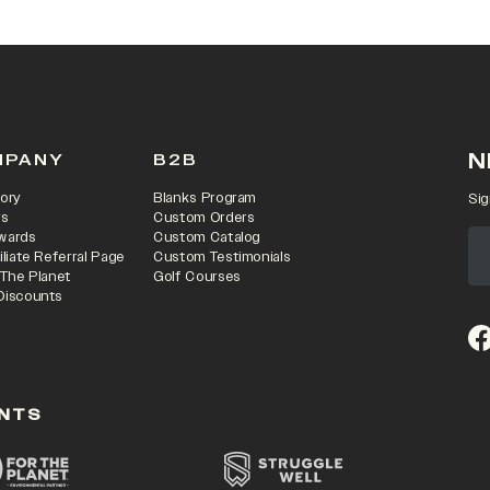
N
MPANY
B2B
ory
Blanks Program
Sig
rs
Custom Orders
wards
Custom Catalog
iliate Referral Page
Custom Testimonials
 The Planet
Golf Courses
Discounts
(o
NTS