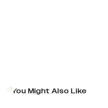
Previous slide
You Might Also Like