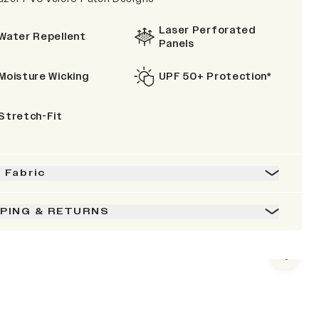
Laser Perforated
Water Repellent
Panels
Moisture Wicking
UPF 50+ Protection*
Stretch-Fit
& Fabric
PPING & RETURNS
Next s