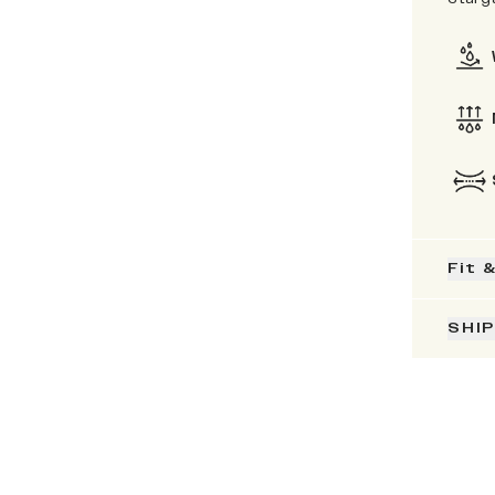
Fit 
SHI