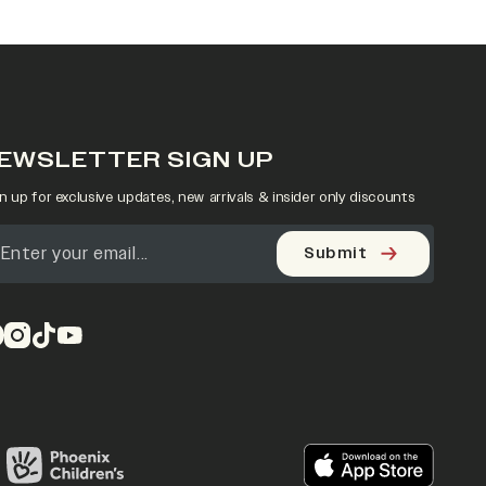
EWSLETTER SIGN UP
n up for exclusive updates, new arrivals & insider only discounts
Submit
pens in a new tab)
(opens in a new tab)
(opens in a new tab)
(opens in a new tab)