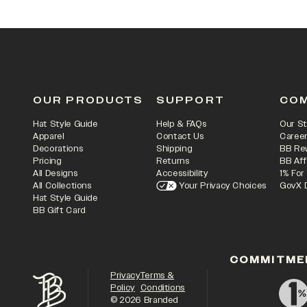
OUR PRODUCTS
SUPPORT
CO
Hat Style Guide
Help & FAQs
Our St
Apparel
Contact Us
Caree
Decorations
Shipping
BB Re
Pricing
Returns
BB Aff
All Designs
Accessibility
1% For
All Collections
Your Privacy Choices
GovX 
Hat Style Guide
BB Gift Card
COMMITME
Privacy
Terms &
Policy
Conditions
©
2026
Branded