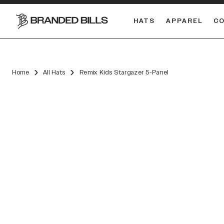
HATS
APPAREL
C
South Carolina Gamecocks
DUAL
Home
All Hats
Remix Kids Stargazer 5-Panel