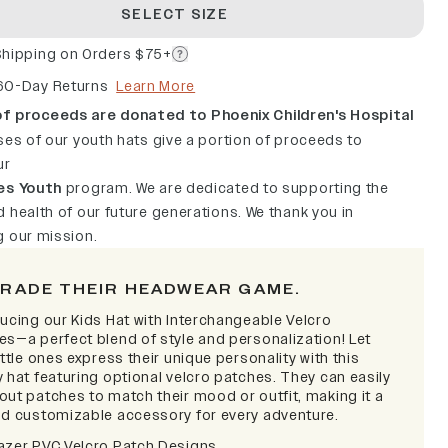
SELECT SIZE
Shipping on Orders $75+
60-Day Returns
Learn More
f proceeds are donated to Phoenix Children's Hospital
ses of our youth hats give a portion of proceeds to
ur
es Youth
program. We are dedicated to supporting the
 health of our future generations. We thank you in
g our mission.
RADE THEIR HEADWEAR GAME.
ducing our Kids Hat with Interchangeable Velcro
es—a perfect blend of style and personalization! Let
ittle ones express their unique personality with this
 hat featuring optional velcro patches. They can easily
out patches to match their mood or outfit, making it a
nd customizable accessory for every adventure.
azer PVC Velcro Patch Designs