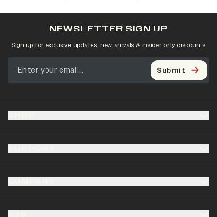
NEWSLETTER SIGN UP
Sign up for exclusive updates, new arrivals & insider only discounts
Submit
SHOP
SUPPORT
COMPANY
B2B