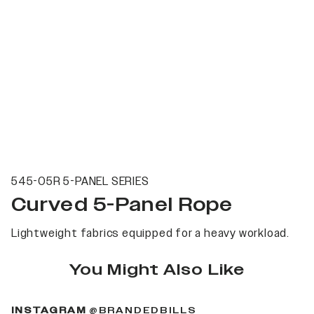
545-05R 5-PANEL SERIES
Curved 5-Panel Rope
Lightweight fabrics equipped for a heavy workload.
You Might Also Like
(OPENS IN A NEW 
INSTAGRAM
@BRANDEDBILLS