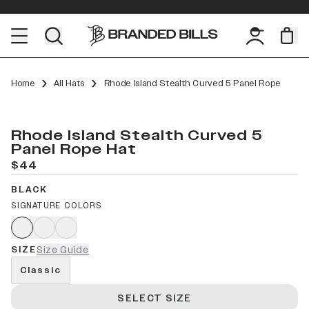
Home
All Hats
Rhode Island Stealth Curved 5 Panel Rope
Rhode Island Stealth Curved 5
Panel Rope Hat
$44
BLACK
SIGNATURE COLORS
SIZE
Size Guide
Classic
SELECT SIZE