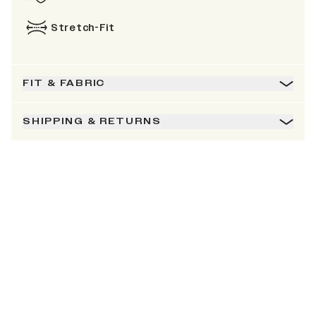
Stretch-Fit
FIT & FABRIC
SHIPPING & RETURNS