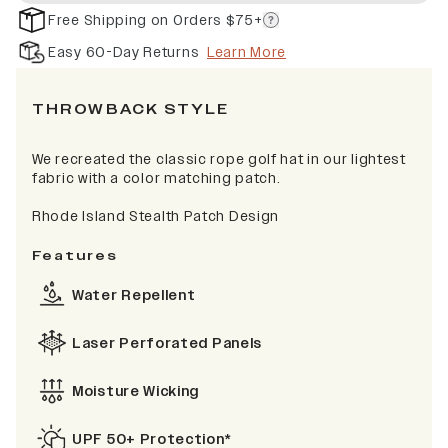
Free Shipping on Orders $75+
Easy 60-Day Returns
Learn More
THROWBACK STYLE
We recreated the classic rope golf hat in our lightest
fabric with a color matching patch.
Rhode Island Stealth Patch Design
Features
Water Repellent
Laser Perforated Panels
Moisture Wicking
UPF 50+ Protection*