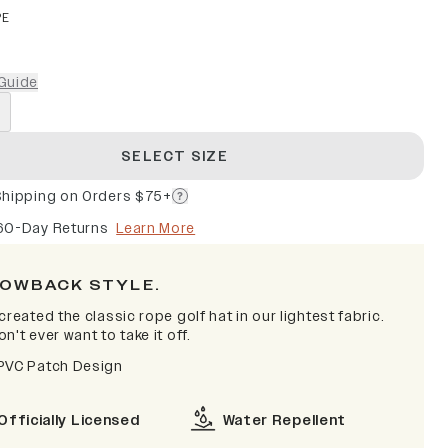
PE
Guide
SELECT SIZE
Shipping on Orders $75+
60-Day Returns
Learn More
OWBACK STYLE.
created the classic rope golf hat in our lightest fabric.
n't ever want to take it off.
PVC Patch Design
Officially Licensed
Water Repellent