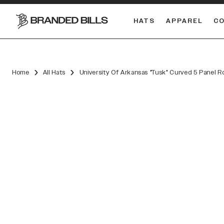
HATS
APPAREL
C
South Carolina Gamecocks
Home
All Hats
University Of Arkansas "Tusk" Curved 5 Panel R