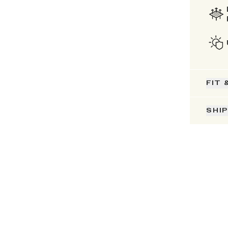
FIT 
SHI