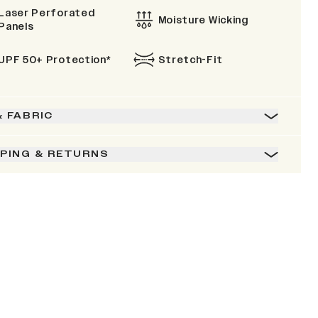
Laser Perforated
Moisture Wicking
Panels
UPF 50+ Protection*
Stretch-Fit
& FABRIC
PPING & RETURNS