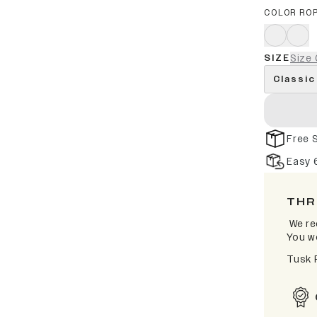
COLOR RO
SIZE
Size 
Classic
Free 
Easy 
THR
We re
You wo
Tusk 