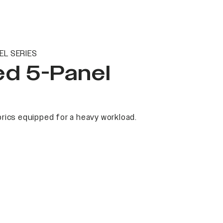
EL SERIES
ed 5-Panel
rics equipped for a heavy workload.