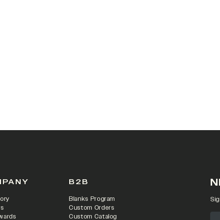
 IN A NEW TAB)
N
MPANY
B2B
ory
Blanks Program
Sig
rs
Custom Orders
wards
Custom Catalog