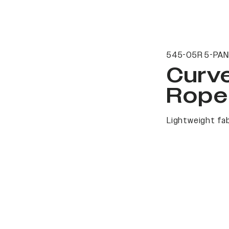
545-05R 5-PAN
Curv
Rope
Lightweight fab