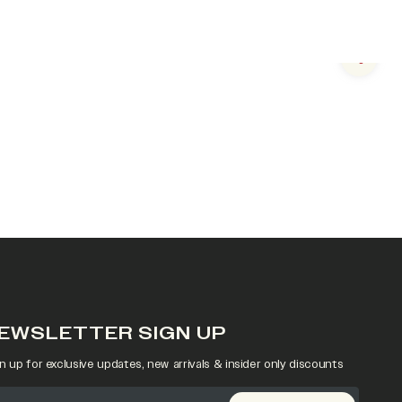
Next s
EWSLETTER SIGN UP
n up for exclusive updates, new arrivals & insider only discounts