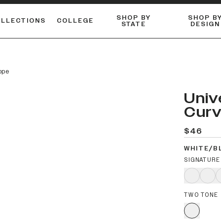
SHOP BY
SHOP B
OLLECTIONS
COLLEGE
STATE
DESIGN
FLANNELS & BUTTON-UPS
DUALACTIVE™ PERFORMANCE
Shop our best-selling bare styles.
ESSENTIAL FLAT SNAPBA
LONG SLEEVE KNITS
ope
Univ
Curv
$46
WHITE/B
SIGNATURE
TWO TONE