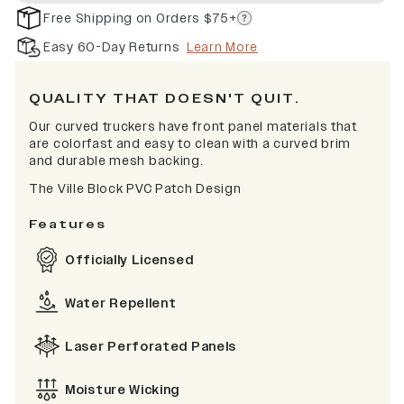
Free Shipping on Orders $75+
Easy 60-Day Returns
Learn More
QUALITY THAT DOESN'T QUIT.
Our curved truckers have front panel materials that
are colorfast and easy to clean with a curved brim
and durable mesh backing.
The Ville Block PVC Patch Design
Features
Officially Licensed
Water Repellent
Laser Perforated Panels
Moisture Wicking