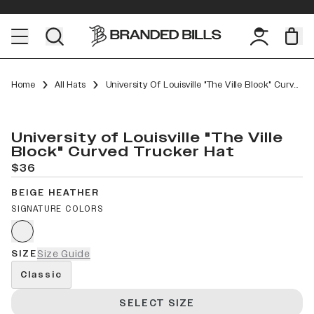
Home
All Hats
University Of Louisville "The Ville Block" Curved Trucker
University of Louisville "The Ville
Block" Curved Trucker Hat
$36
BEIGE HEATHER
SIGNATURE COLORS
SIZE
Size Guide
Classic
SELECT SIZE