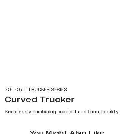
300-07T TRUCKER SERIES
Curved Trucker
Seamlessly combining comfort and functionality
You Might Also Like