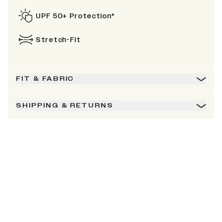
UPF 50+ Protection*
Stretch-Fit
FIT & FABRIC
SHIPPING & RETURNS