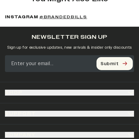
(OPENS IN A NEW 
INSTAGRAM
@BRANDEDBILLS
NEWSLETTER SIGN UP
Sign up for exclusive updates, new arrivals & insider only discounts
Submit
SHOP
SUPPORT
COMPANY