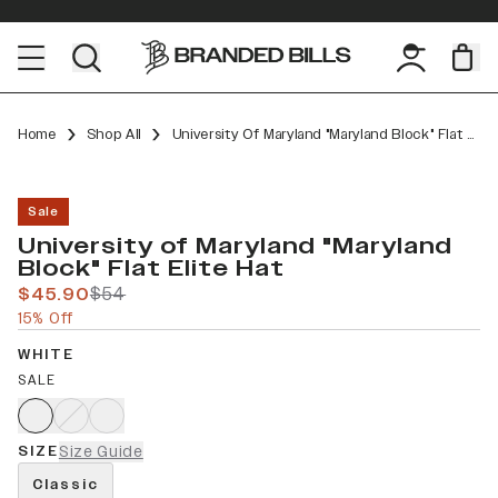
Home
Shop All
University Of Maryland "Maryland Block" Flat Elite
Sale
University of Maryland "Maryland
Block" Flat Elite Hat
$45.90
$54
15% Off
WHITE
SALE
SIZE
Size Guide
Classic