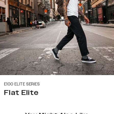
E100 ELITE SERIES
Flat Elite