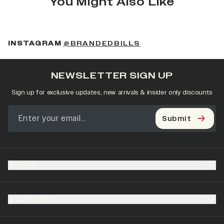
You Might Also Like
(OPENS IN A NEW 
INSTAGRAM
@BRANDEDBILLS
NEWSLETTER SIGN UP
Sign up for exclusive updates, new arrivals & insider only discounts
Submit
SHOP
SUPPORT