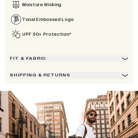
Moisture Wicking
Tonal Embossed Logo
UPF 50+ Protection*
FIT & FABRIC
SHIPPING & RETURNS