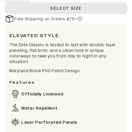
SELECT SIZE
Free Shipping on Orders $75+
ELEVATED STYLE.
The Elite Classic is tested to last with double-layer
paneling, flat brim, and a clean look in unique
colorways to take you from day to night in any
situation.
Maryland Block PVC Patch Design
Features
Officially Licensed
Water Repellent
Laser Perforated Panels