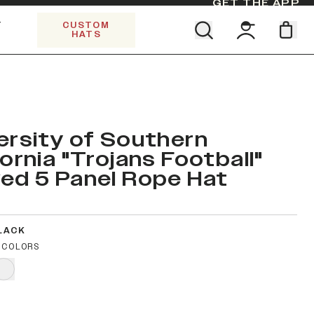
GET THE APP
Y
CUSTOM
HATS
Find your team. Pick your design.
SHOP ALL COLLECTIONS
Start Exploring All Collections.
Limited Edition Stars & Stripes
ersity of Southern
fornia "Trojans Football"
ed 5 Panel Rope Hat
LACK
 COLORS