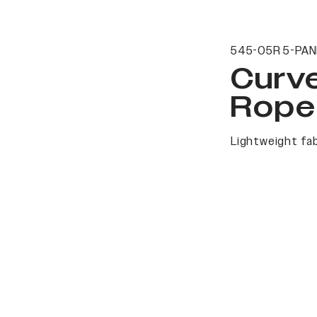
545-05R 5-PAN
Curv
Rope
Lightweight fab