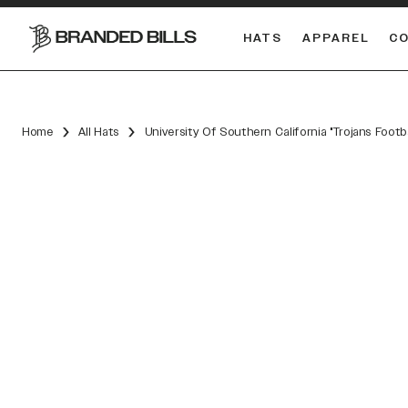
HATS
APPAREL
C
South Carolina Gamecocks
DUAL
Home
All Hats
University Of Southern California "Trojans Foot