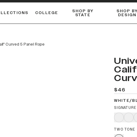
SHOP BY
SHOP B
OLLECTIONS
COLLEGE
STATE
DESIGN
ACTIVE™ PERFORMANCE
FLANNELS & BUTTON-UPS
ESSENTIAL FLAT SNAPBACK
Shop our best-selling bare styles.
LONG SLEEVE KNITS
Compare styles to find your perfect hat.
ball" Curved 5 Panel Rope
Univ
Cali
Curv
$46
WHITE/B
SIGNATURE
TWO TONE