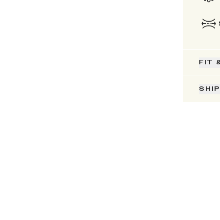
FIT 
SHI