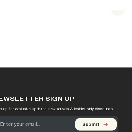
Next s
EWSLETTER SIGN UP
n up for exclusive updates, new arrivals & insider only discounts
Submit