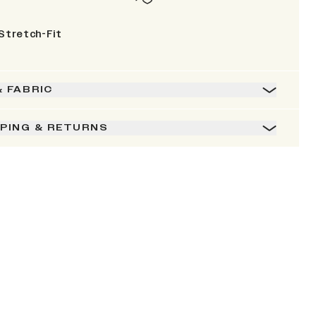
Stretch-Fit
& FABRIC
PPING & RETURNS