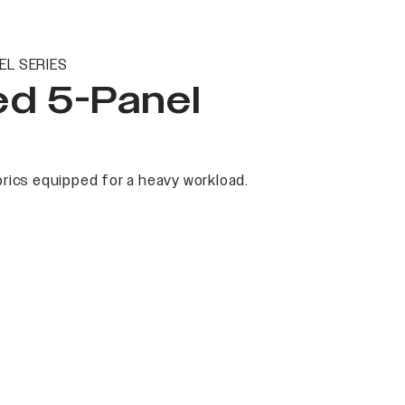
EL SERIES
ed 5-Panel
rics equipped for a heavy workload.