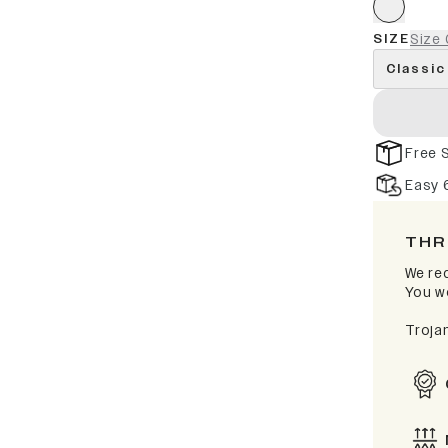
SIZE
Size 
Classic
Free 
Easy 
THR
We rec
You wo
Troja