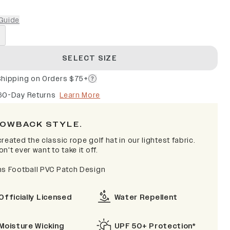
Guide
SELECT SIZE
Shipping on Orders $75+
60-Day Returns
Learn More
OWBACK STYLE.
reated the classic rope golf hat in our lightest fabric.
n't ever want to take it off.
ns Football PVC Patch Design
Officially Licensed
Water Repellent
Moisture Wicking
UPF 50+ Protection*