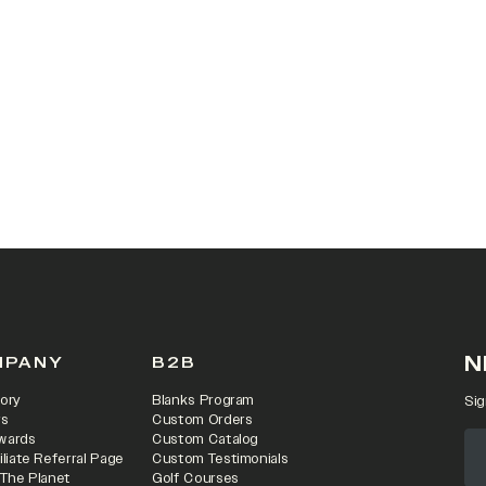
 IN A NEW TAB)
N
MPANY
B2B
ory
Blanks Program
Sig
rs
Custom Orders
wards
Custom Catalog
iliate Referral Page
Custom Testimonials
 The Planet
Golf Courses