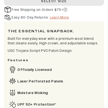
SELECT SIZE
Free Shipping on Orders $75+
Easy 60-Day Returns
Learn More
THE ESSENTIAL SNAPBACK.
Built for everyday wear with a premium wool blend
that cleans easily, High crown, and adjustable snaps.
USC Trojans Script PVC Patch Design
Features
Officially Licensed
Laser Perforated Panels
Moisture Wicking
UPF 50+ Protection*