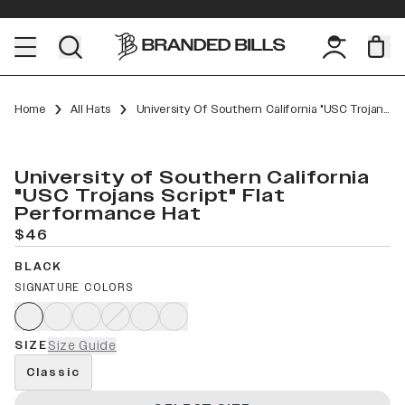
Home
All Hats
University Of Southern California "USC Trojans Script" Flat Performance
University of Southern California
"USC Trojans Script" Flat
Performance Hat
$46
BLACK
SIGNATURE COLORS
SIZE
Size Guide
Classic