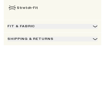
Stretch-Fit
FIT & FABRIC
SHIPPING & RETURNS