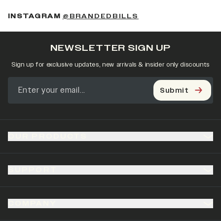
(OPENS IN A NEW 
INSTAGRAM
@BRANDEDBILLS
NEWSLETTER SIGN UP
Sign up for exclusive updates, new arrivals & insider only discounts
Submit
OUR PRODUCTS
SUPPORT
COMPANY