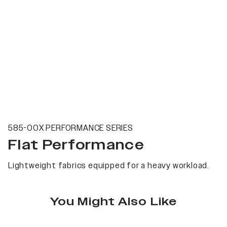
585-00X PERFORMANCE SERIES
Flat Performance
Lightweight fabrics equipped for a heavy workload.
You Might Also Like