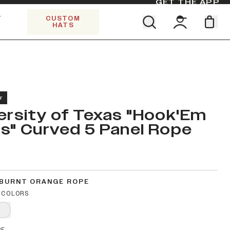
GET THE APP
Y
CUSTOM
HATS
Find your team. Pick your design.
SHOP ALL COLLECTIONS
Start Exploring All Collections.
Limited Edition Stars & Stripes
r
ersity of Texas "Hook'Em
s" Curved 5 Panel Rope
 BURNT ORANGE ROPE
 COLORS