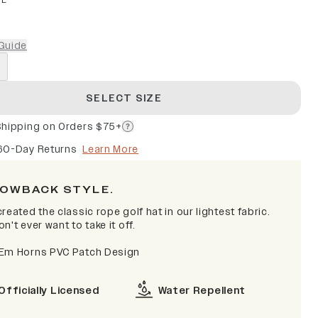
PE
Guide
SELECT SIZE
Shipping on Orders $75+
60-Day Returns
Learn More
OWBACK STYLE.
reated the classic rope golf hat in our lightest fabric.
n't ever want to take it off.
Em Horns PVC Patch Design
Officially Licensed
Water Repellent