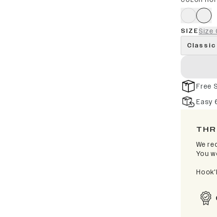
COLOR RO
SIZE
Size 
Classic
Free 
Easy 
THR
We rec
You wo
Hook'