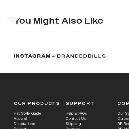
Previous slide
You Might Also Like
(OPENS
INSTAGRAM
@BRANDEDBILLS
OUR PRODUCTS
SUPPORT
CO
Hat Style Guide
Help & FAQs
Our St
Apparel
Contact Us
Caree
Decorations
Shipping
BB Re