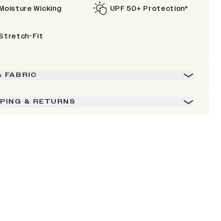
Moisture Wicking
UPF 50+ Protection*
Stretch-Fit
& FABRIC
PPING & RETURNS