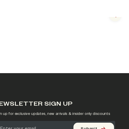
Next s
EWSLETTER SIGN UP
n up for exclusive updates, new arrivals & insider only discounts
Submit