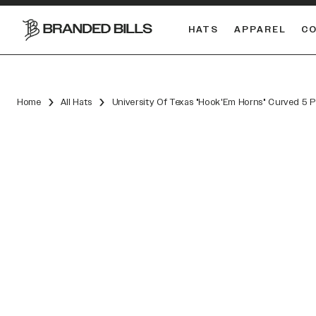
HATS
APPAREL
C
South Carolina Gamecocks
DUAL
Home
All Hats
University Of Texas "Hook'Em Horns" Curved 5 