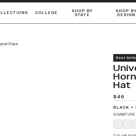
SHOP BY
SHOP B
OLLECTIONS
COLLEGE
STATE
DESIGN
ACTIVE™ PERFORMANCE
FLANNELS & BUTTON-UPS
ESSENTIAL FLAT SNAPBACK
Shop our best-selling bare styles.
LONG SLEEVE KNITS
Compare styles to find your perfect hat.
Panel Rope
Best Selle
Univ
Horn
Hat
$46
BLACK +
SIGNATURE