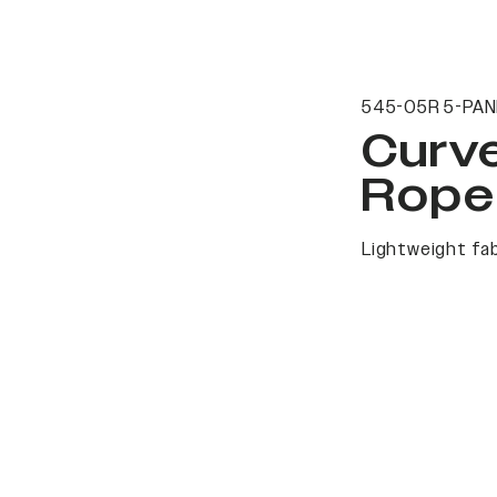
545-05R 5-PAN
Curv
Rope
Lightweight fab