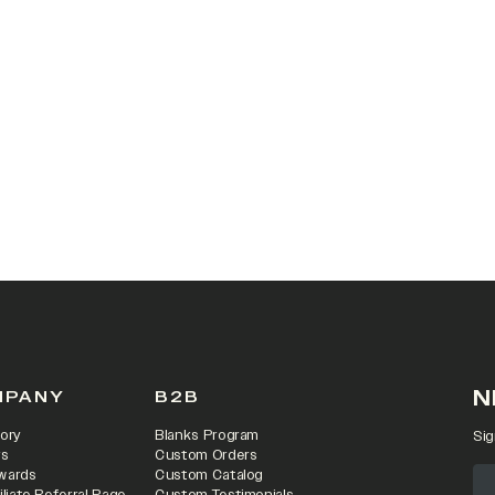
 IN A NEW TAB)
N
MPANY
B2B
ory
Blanks Program
Sig
rs
Custom Orders
wards
Custom Catalog