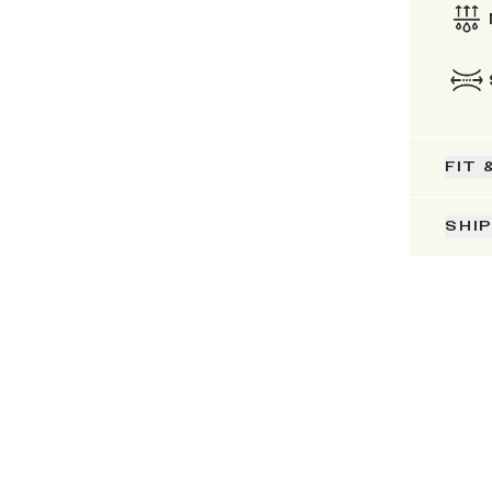
FIT 
SHI