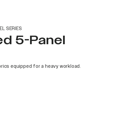
EL SERIES
ed 5-Panel
rics equipped for a heavy workload.