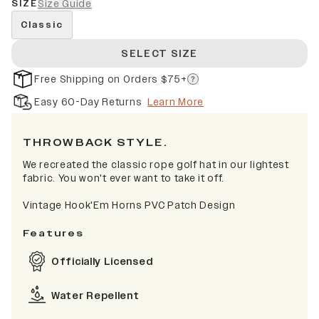
SIZE
Size Guide
Classic
SELECT SIZE
Free Shipping on Orders $75+
Easy 60-Day Returns
Learn More
THROWBACK STYLE.
We recreated the classic rope golf hat in our lightest
fabric. You won't ever want to take it off.
Vintage Hook'Em Horns PVC Patch Design
Features
Officially Licensed
Water Repellent