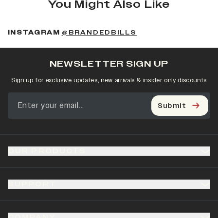
You Might Also Like
(OPENS IN A NEW 
INSTAGRAM
@BRANDEDBILLS
NEWSLETTER SIGN UP
Sign up for exclusive updates, new arrivals & insider only discounts
Submit
OUR PRODUCTS
SUPPORT
COMPANY