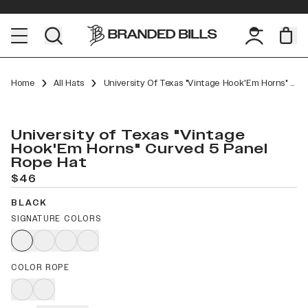
Home
All Hats
University Of Texas "Vintage Hook'Em Horns" Curved 5 Panel Rope
University of Texas "Vintage
Hook'Em Horns" Curved 5 Panel
Rope Hat
$46
BLACK
SIGNATURE COLORS
COLOR ROPE