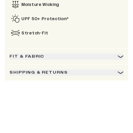
Moisture Wicking
UPF 50+ Protection*
Stretch-Fit
FIT & FABRIC
SHIPPING & RETURNS