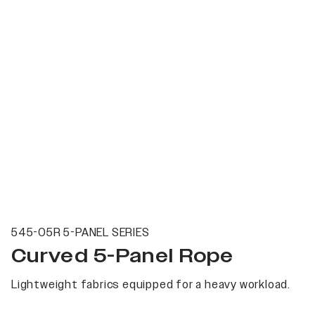
545-05R 5-PANEL SERIES
Curved 5-Panel Rope
Lightweight fabrics equipped for a heavy workload.