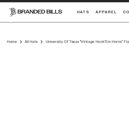
HATS
APPAREL
C
South Carolina Gamecocks
DUAL
Home
All Hats
University Of Texas "Vintage Hook'Em Horns" Fl