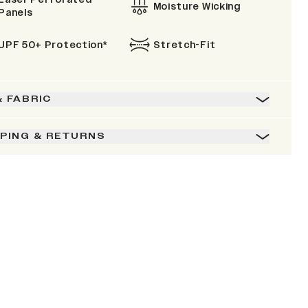
Moisture Wicking
Panels
UPF 50+ Protection*
Stretch-Fit
& FABRIC
PPING & RETURNS