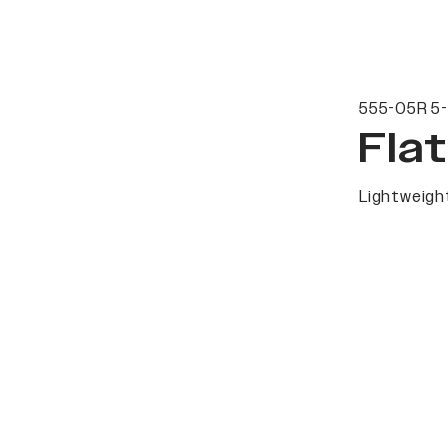
555-05R 5-
Fla
Lightweight