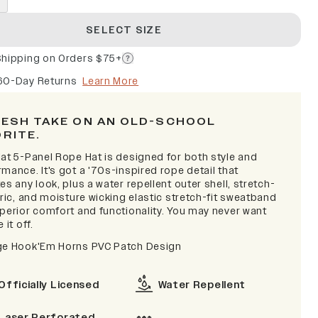
SELECT SIZE
Shipping on Orders $75+
60-Day Returns
Learn More
RESH TAKE ON AN OLD-SCHOOL
ORITE.
lat 5-Panel Rope Hat is designed for both style and
mance. It's got a '70s-inspired rope detail that
es any look, plus a water repellent outer shell, stretch-
bric, and moisture wicking elastic stretch-fit sweatband
uperior comfort and functionality. You may never want
 it off.
ge Hook'Em Horns PVC Patch Design
Officially Licensed
Water Repellent
Laser Perforated