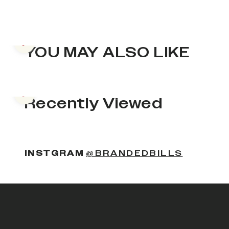
Previous slide
YOU MAY ALSO LIKE
Previous slide
Recently Viewed
INSTGRAM
@BRANDEDBILLS