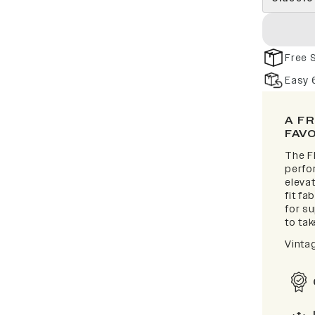
Free 
Easy 
A F
FAV
The F
perfor
elevat
fit fa
for s
to take
Vinta