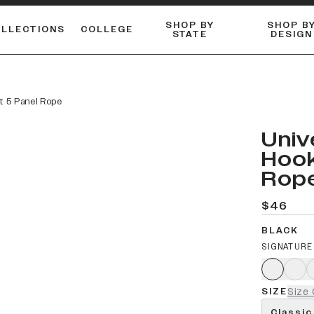
SHOP BY
SHOP B
OLLECTIONS
COLLEGE
STATE
DESIGN
ACTIVE™ PERFORMANCE
FLANNELS & BUTTON-UPS
ESSENTIAL FLAT SNAPBACK
Shop our best-selling bare styles.
LONG SLEEVE KNITS
Compare styles to find your perfect hat.
at 5 Panel Rope
Univ
Hook
Rop
$46
BLACK
SIGNATURE
SIZE
Size 
Classic