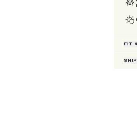
FIT 
SHI