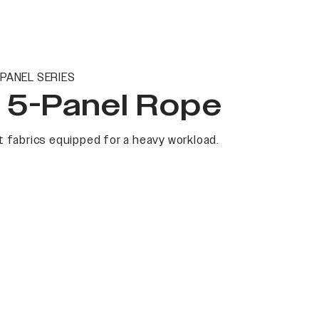
PANEL SERIES
t 5-Panel Rope
 fabrics equipped for a heavy workload.