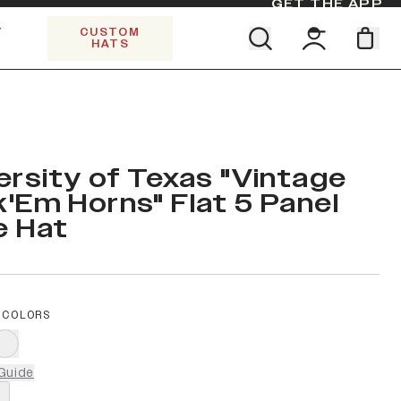
GET THE APP
Y
CUSTOM
HATS
Find your team. Pick your design.
SHOP ALL COLLECTIONS
Start Exploring All Collections.
Limited Edition Stars & Stripes
ersity of Texas "Vintage
'Em Horns" Flat 5 Panel
e Hat
 COLORS
Guide